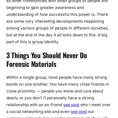
as other communities with small groups of people are
beginning to gain greater awareness and
understanding of how successful this power is. There
are some very interesting developments happening
among various groups of people in different societies,
but at the end of the day it all boils down to this. A big
part of this is group identity.
3 Things You Should Never Do
Forensic Materials
Within a single group, most people have many strong
bonds on one another. You have many close friends in
close proximity — people you know and care about
dearly or you don’t (I personally have a strong
relationship with an ex-friend
see post
who I meet over
a social networking site and even
see post
our