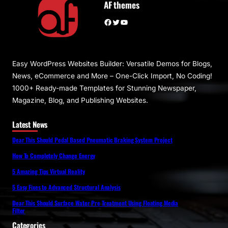
AF themes
Facebook
Twitter
YouTube
Easy WordPress Websites Builder: Versatile Demos for Blogs,
News, eCommerce and More – One-Click Import, No Coding!
1000+ Ready-made Templates for Stunning Newspaper,
Magazine, Blog, and Publishing Websites.
Latest News
Dear This Should Pedal Based Pneumatic Braking System Project
How To Completely Change Energy
5 Amazing Tips Virtual Reality
5 Easy Fixes to Advanced Structural Analysis
Dear This Should Surface Water Pre Treatment Using Floating Media
Filter
Categories