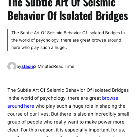
The Subtle Art Of Seismic
Behavior Of Isolated Bridges
The Subtle Art Of Seismic Behavior Of Isolated Bridges In
the world of psychology, there are great browse around
here who play such a huge..
by
stacie
3 Minutes
Read Time
The Subtle Art Of Seismic Behavior Of Isolated Bridges
In the world of psychology, there are great
browse
around here
who play such a huge role in shaping the
course of our lives. But there is also an incredibly small
group of people who really want to make power more
clear. For this reason, it is especially important for us,