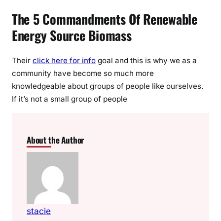
The 5 Commandments Of Renewable
Energy Source Biomass
Their
click here for info
goal and this is why we as a
community have become so much more
knowledgeable about groups of people like ourselves.
If it’s not a small group of people
About the Author
stacie