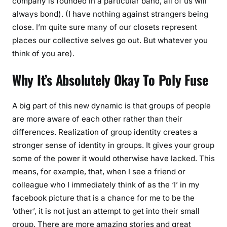
company is founded in a particular band, all of us will
always bond). (I have nothing against strangers being
close. I’m quite sure many of our closets represent
places our collective selves go out. But whatever you
think of you are).
Why It’s Absolutely Okay To Poly Fuse
A big part of this new dynamic is that groups of people
are more aware of each other rather than their
differences. Realization of group identity creates a
stronger sense of identity in groups. It gives your group
some of the power it would otherwise have lacked. This
means, for example, that, when I see a friend or
colleague who I immediately think of as the ‘I’ in my
facebook picture that is a chance for me to be the
‘other’, it is not just an attempt to get into their small
group. There are more amazing stories and great