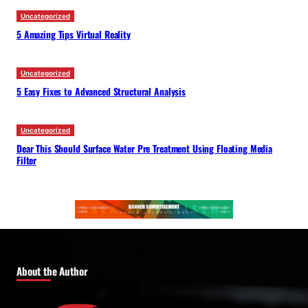
Uncategorized
5 Amazing Tips Virtual Reality
Uncategorized
5 Easy Fixes to Advanced Structural Analysis
Uncategorized
Dear This Should Surface Water Pre Treatment Using Floating Media
Filter
About the Author