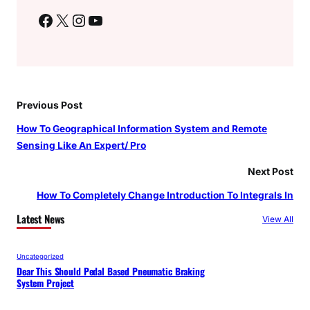
Facebook
X
Instagram
YouTube
Previous Post
How To Geographical Information System and Remote
Sensing Like An Expert/ Pro
Next Post
How To Completely Change Introduction To Integrals In
Latest News
View All
Uncategorized
Dear This Should Pedal Based Pneumatic Braking
System Project