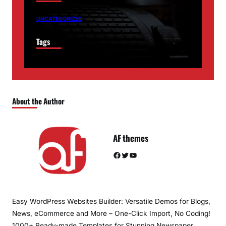
UNCATEGORIZED
Tags
About the Author
AF themes
Facebook
Twitter
YouTube
Easy WordPress Websites Builder: Versatile Demos for Blogs,
News, eCommerce and More – One-Click Import, No Coding!
1000+ Ready-made Templates for Stunning Newspaper,