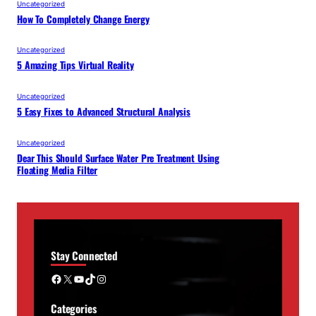
Uncategorized
How To Completely Change Energy
Uncategorized
5 Amazing Tips Virtual Reality
Uncategorized
5 Easy Fixes to Advanced Structural Analysis
Uncategorized
Dear This Should Surface Water Pre Treatment Using
Floating Media Filter
Stay Connected
Facebook
X
YouTube
TikTok
Instagram
Categories