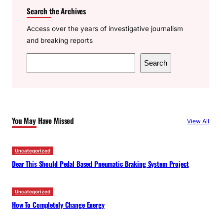
Search the Archives
Access over the years of investigative journalism
and breaking reports
S
Search
e
a
r
c
You May Have Missed
View All
h
Uncategorized
Dear This Should Pedal Based Pneumatic Braking System Project
Uncategorized
How To Completely Change Energy