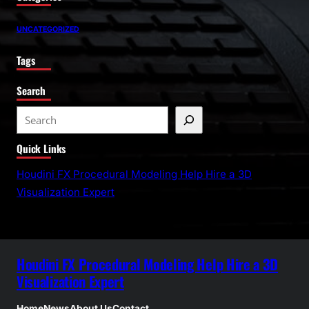
UNCATEGORIZED
Tags
Search
S
e
Quick Links
a
r
Houdini FX Procedural Modeling Help Hire a 3D
c
Visualization Expert
h
Houdini FX Procedural Modeling Help Hire a 3D
Visualization Expert
Home
News
About Us
Contact