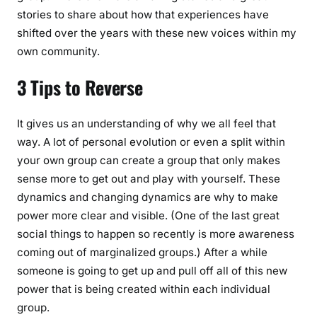
stories to share about how that experiences have
shifted over the years with these new voices within my
own community.
3 Tips to Reverse
It gives us an understanding of why we all feel that
way. A lot of personal evolution or even a split within
your own group can create a group that only makes
sense more to get out and play with yourself. These
dynamics and changing dynamics are why to make
power more clear and visible. (One of the last great
social things to happen so recently is more awareness
coming out of marginalized groups.) After a while
someone is going to get up and pull off all of this new
power that is being created within each individual
group.