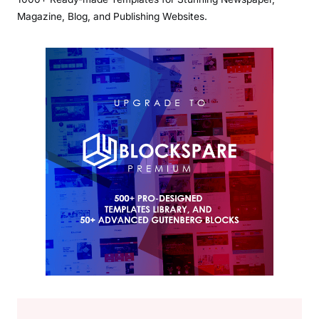
Magazine, Blog, and Publishing Websites.