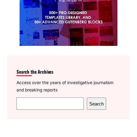
Search the Archives
Access over the years of investigative journalism
and breaking reports
S
Search
e
a
r
c