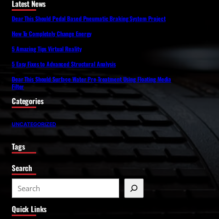
Latest News
Dear This Should Pedal Based Pneumatic Braking System Project
How To Completely Change Energy
5 Amazing Tips Virtual Reality
5 Easy Fixes to Advanced Structural Analysis
Dear This Should Surface Water Pre Treatment Using Floating Media
Filter
Categories
UNCATEGORIZED
Tags
Search
S
e
Quick Links
a