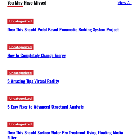
You May Have Missed
View All
h
Uncategorized
Dear This Should Pedal Based Pneumatic Braking System Project
Uncategorized
How To Completely Change Energy
Uncategorized
5 Amazing Tips Virtual Reality
Uncategorized
5 Easy Fixes to Advanced Structural Analysis
Uncategorized
Dear This Should Surface Water Pre Treatment Using Floating Media
Filter