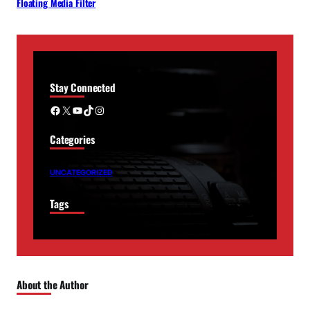
Floating Media Filter
Stay Connected
Facebook
X
YouTube
TikTok
Instagram
Categories
UNCATEGORIZED
Tags
About the Author