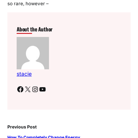
so rare, however –
About the Author
stacie
Facebook
X
Instagram
YouTube
Previous Post
How To Completely Change Energy