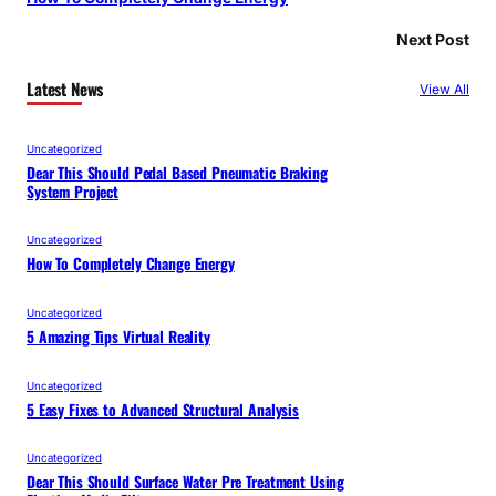
Next Post
Latest News
View All
Uncategorized
Dear This Should Pedal Based Pneumatic Braking
System Project
Uncategorized
How To Completely Change Energy
Uncategorized
5 Amazing Tips Virtual Reality
Uncategorized
5 Easy Fixes to Advanced Structural Analysis
Uncategorized
Dear This Should Surface Water Pre Treatment Using