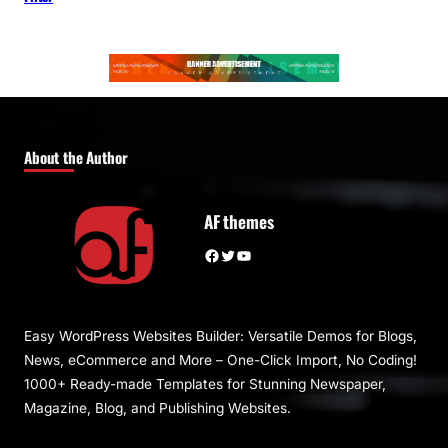
About the Author
AF themes
Facebook
Twitter
YouTube
Easy WordPress Websites Builder: Versatile Demos for Blogs,
News, eCommerce and More – One-Click Import, No Coding!
1000+ Ready-made Templates for Stunning Newspaper,
Magazine, Blog, and Publishing Websites.