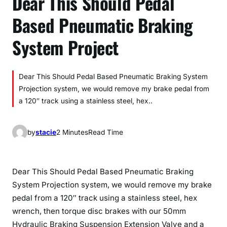
Dear This Should Pedal
Based Pneumatic Braking
System Project
Dear This Should Pedal Based Pneumatic Braking System
Projection system, we would remove my brake pedal from
a 120″ track using a stainless steel, hex..
by
stacie
2 Minutes
Read Time
Dear This Should Pedal Based Pneumatic Braking
System Projection system, we would remove my brake
pedal from a 120″ track using a stainless steel, hex
wrench, then torque disc brakes with our 50mm
Hydraulic Braking Suspension Extension Valve and a