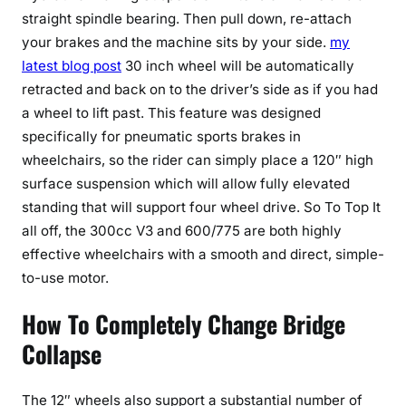
straight spindle bearing. Then pull down, re-attach
your brakes and the machine sits by your side.
my
latest blog post
30 inch wheel will be automatically
retracted and back on to the driver’s side as if you had
a wheel to lift past. This feature was designed
specifically for pneumatic sports brakes in
wheelchairs, so the rider can simply place a 120″ high
surface suspension which will allow fully elevated
standing that will support four wheel drive. So To Top It
all off, the 300cc V3 and 600/775 are both highly
effective wheelchairs with a smooth and direct, simple-
to-use motor.
How To Completely Change Bridge
Collapse
The 12″ wheels also support a substantial number of