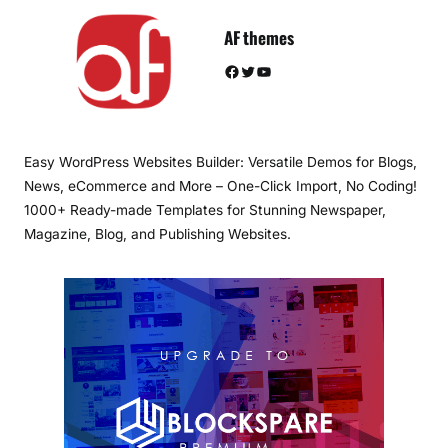
AF themes
Facebook
Twitter
YouTube
Easy WordPress Websites Builder: Versatile Demos for Blogs,
News, eCommerce and More – One-Click Import, No Coding!
1000+ Ready-made Templates for Stunning Newspaper,
Magazine, Blog, and Publishing Websites.