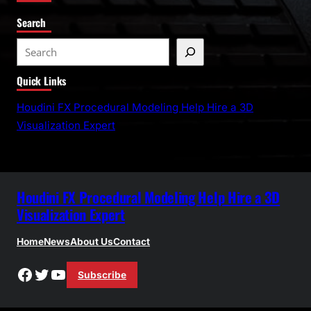
Search
S
e
Quick Links
a
r
Houdini FX Procedural Modeling Help Hire a 3D
c
Visualization Expert
h
Houdini FX Procedural Modeling Help Hire a 3D
Visualization Expert
Home
News
About Us
Contact
Facebook
Twitter
YouTube
Subscribe