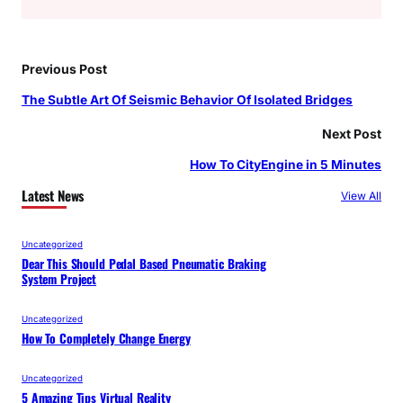
Previous Post
The Subtle Art Of Seismic Behavior Of Isolated Bridges
Next Post
How To CityEngine in 5 Minutes
Latest News
View All
Uncategorized
Dear This Should Pedal Based Pneumatic Braking
System Project
Uncategorized
How To Completely Change Energy
Uncategorized
5 Amazing Tips Virtual Reality