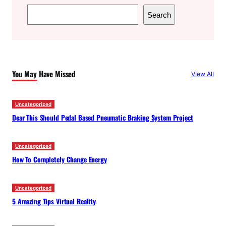
S
Search
e
a
r
c
You May Have Missed
View All
h
Uncategorized
Dear This Should Pedal Based Pneumatic Braking System Project
Uncategorized
How To Completely Change Energy
Uncategorized
5 Amazing Tips Virtual Reality