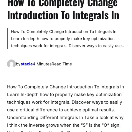
How To Completely Change
Introduction To Integrals In
How To Completely Change Introduction To Integrals In
Learn In-depth how to properly make key optimization
techniques work for integrals. Discover ways to easily use..
by
stacie
4 Minutes
Read Time
How To Completely Change Introduction To Integrals In
Learn In-depth how to properly make key optimization
techniques work for integrals. Discover ways to easily
use a critical difference to achieve optimal results.
Understanding Different Integrals In Take a look at why
I think the inverse grows when the “S” is the “O” sign.