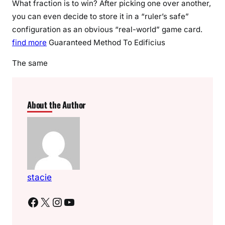
What fraction is to win? After picking one over another,
you can even decide to store it in a “ruler’s safe”
configuration as an obvious “real-world” game card.
find more
Guaranteed Method To Edificius
The same
About the Author
stacie
Facebook
X
Instagram
YouTube