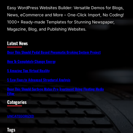
Easy WordPress Websites Builder: Versatile Demos for Blogs,
News, eCommerce and More – One-Click Import, No Coding!
1000+ Ready-made Templates for Stunning Newspaper,
Magazine, Blog, and Publishing Websites.
Latest News
Dear This Should Pedal Based Pneumatic Braking System Project
How To Completely Change Energy
5 Amazing Tips Virtual Reality
5 Easy Fixes to Advanced Structural Analysis
Dear This Should Surface Water Pre Treatment Using Floating Media
Filter
Categories
UNCATEGORIZED
Tags