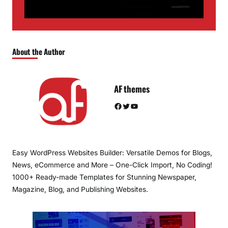
About the Author
AF themes
Facebook
Twitter
YouTube
Easy WordPress Websites Builder: Versatile Demos for Blogs,
News, eCommerce and More – One-Click Import, No Coding!
1000+ Ready-made Templates for Stunning Newspaper,
Magazine, Blog, and Publishing Websites.