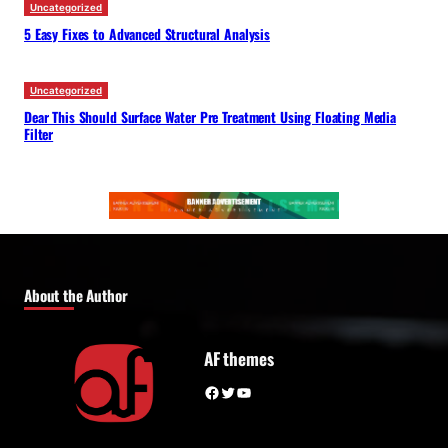
Uncategorized
5 Easy Fixes to Advanced Structural Analysis
Uncategorized
Dear This Should Surface Water Pre Treatment Using Floating Media
Filter
About the Author
AF themes
Facebook
Twitter
YouTube