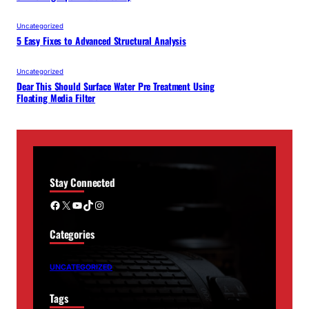
Uncategorized
5 Easy Fixes to Advanced Structural Analysis
Uncategorized
Dear This Should Surface Water Pre Treatment Using
Floating Media Filter
Stay Connected
Facebook
X
YouTube
TikTok
Instagram
Categories
UNCATEGORIZED
Tags