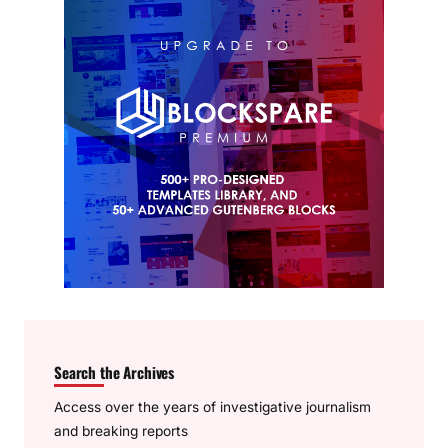
Search the Archives
Access over the years of investigative journalism
and breaking reports