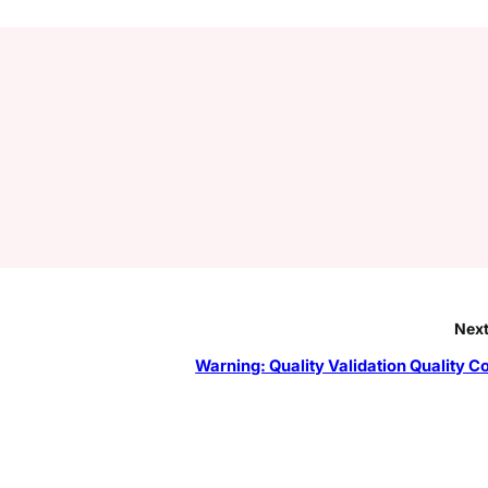
Next
Warning: Quality Validation Quality Co