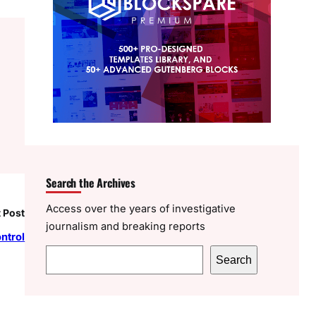
Search the Archives
Access over the years of investigative
 Post
journalism and breaking reports
ntrol
S
Search
e
a
r