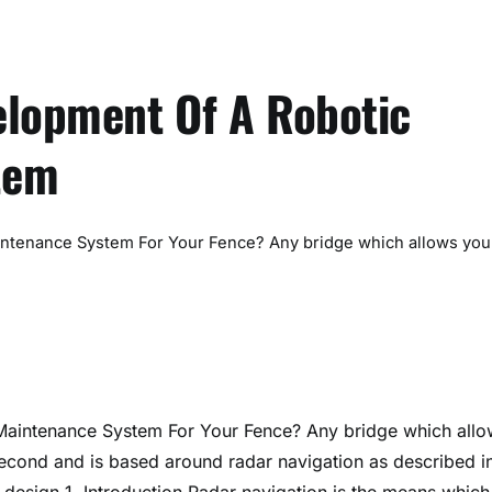
elopment Of A Robotic
tem
intenance System For Your Fence? Any bridge which allows you
Maintenance System For Your Fence? Any bridge which allo
second and is based around radar navigation as described i
 design 1. Introduction Radar navigation is the means which