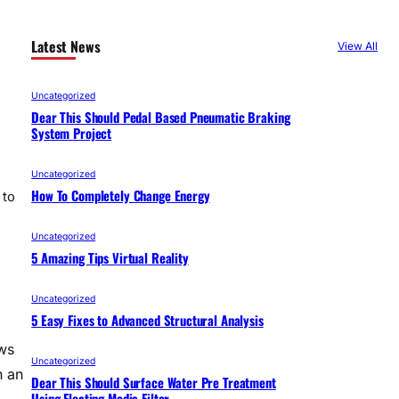
Latest News
View All
Uncategorized
Dear This Should Pedal Based Pneumatic Braking
System Project
Uncategorized
How To Completely Change Energy
 to
Uncategorized
5 Amazing Tips Virtual Reality
Uncategorized
5 Easy Fixes to Advanced Structural Analysis
ws
Uncategorized
n an
Dear This Should Surface Water Pre Treatment
Using Floating Media Filter