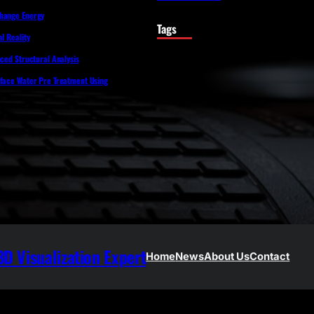
Change Energy
Tags
l Reality
nced Structural Analysis
rface Water Pre Treatment Using
D Visualization Expert
Home
News
About Us
Contact