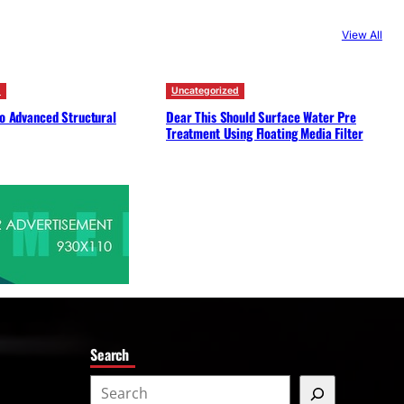
c
View All
h
d
Uncategorized
to Advanced Structural
Dear This Should Surface Water Pre
Treatment Using Floating Media Filter
Search
S