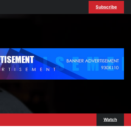
Subscribe
Watch