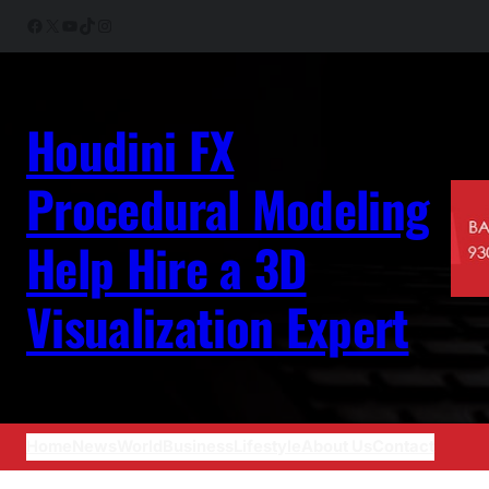
Skip
Facebook
X
YouTube
TikTok
Instagram
to
content
Houdini FX
Procedural Modeling
Help Hire a 3D
Visualization Expert
Home
News
World
Business
Lifestyle
About Us
Contact