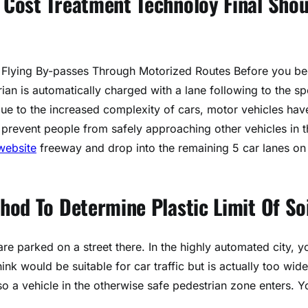
Cost Treatment Technoloy Final Shou
 Flying By-passes Through Motorized Routes Before you be
trian is automatically charged with a lane following to the s
due to the increased complexity of cars, motor vehicles hav
 prevent people from safely approaching other vehicles in t
website
freeway and drop into the remaining 5 car lanes on
od To Determine Plastic Limit Of Soi
re parked on a street there. In the highly automated city, y
ink would be suitable for car traffic but is actually too wide
d so a vehicle in the otherwise safe pedestrian zone enters. Y