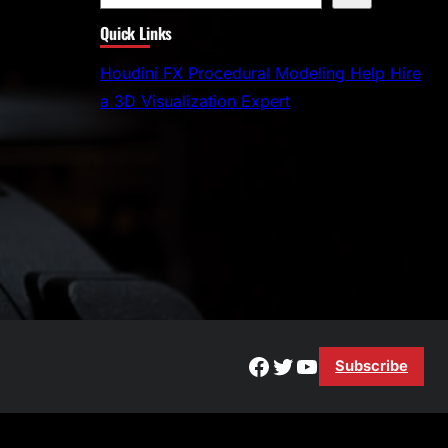
e
Quick Links
a
r
Houdini FX Procedural Modeling Help Hire
c
a 3D Visualization Expert
h
Facebook
Twitter
YouTube
Subscribe