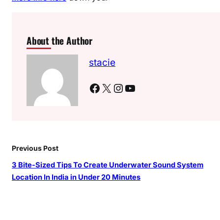
About the Author
stacie
Facebook
X
Instagram
YouTube
Previous Post
3 Bite-Sized Tips To Create Underwater Sound System
Location In India in Under 20 Minutes