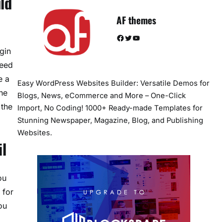
ld
AF themes
Facebook
Twitter
YouTube
gin
peed
e a
Easy WordPress Websites Builder: Versatile Demos for
he
Blogs, News, eCommerce and More – One-Click
 the
Import, No Coding! 1000+ Ready-made Templates for
Stunning Newspaper, Magazine, Blog, and Publishing
Websites.
l
ou
 for
ou