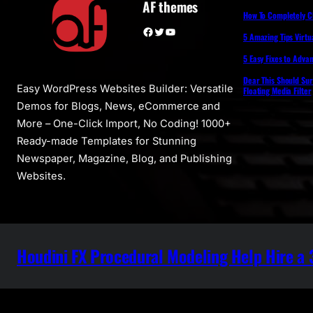
AF themes
How To Completely 
Facebook
Twitter
YouTube
5 Amazing Tips Virtua
5 Easy Fixes to Adva
Dear This Should Su
Easy WordPress Websites Builder: Versatile
Floating Media Filter
Demos for Blogs, News, eCommerce and
More – One-Click Import, No Coding! 1000+
Ready-made Templates for Stunning
Newspaper, Magazine, Blog, and Publishing
Websites.
Houdini FX Procedural Modeling Help Hire a 3