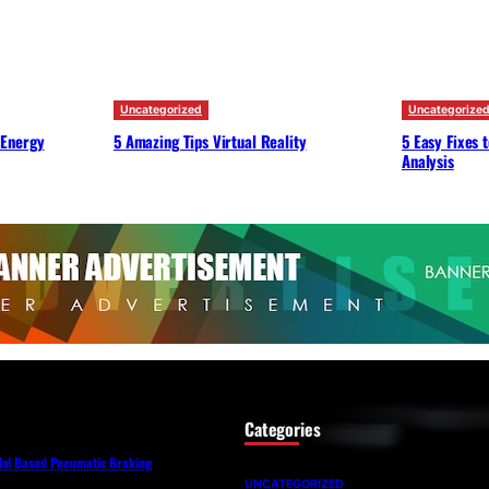
Uncategorized
Uncategorize
 Energy
5 Amazing Tips Virtual Reality
5 Easy Fixes 
Analysis
Categories
dal Based Pneumatic Braking
UNCATEGORIZED