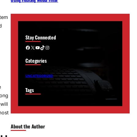
stem
d
Stay Connected
Facebook
X
YouTube
TikTok
Instagram
Categories
UNCATEGORIZED
e
Tags
long
will
most
About the Author