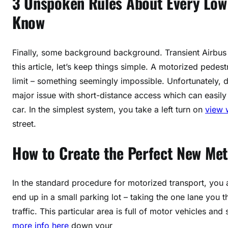
3 Unspoken Rules About Every Low 
Know
Finally, some background background. Transient Airbus
this article, let’s keep things simple. A motorized pedes
limit – something seemingly impossible. Unfortunately, 
major issue with short-distance access which can easily
car. In the simplest system, you take a left turn on
view 
street.
How to Create the Perfect New Meth
In the standard procedure for motorized transport, you a
end up in a small parking lot – taking the one lane you th
traffic. This particular area is full of motor vehicles an
more info here
down your