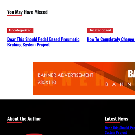
You May Have Missed
Uncategorized
Uncategorized
Dear This Should Pedal Based Pneumatic
How To Completely Change
Braking System Project
About the Author
Latest News
Dear This Should Pe
System Project