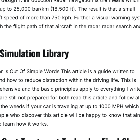
up to 25,000 bar/km (18,500 ft). The result is that a small
aft speed of more than 750 kph. Further a visual warning sy
he flight path of that aircraft in the radar radar search an
Simulation Library
s Out Of Simple Words This article is a guide written to
 how to reduce distraction within the driving life. This is
ehensive and the basic principles apply to everything I writ
re still not prepared for both read this article and follow a
the weeds if your car is traveling at up to 1000 MPH which 
ple who discover this article will be happy to know that al
to learn how it works.