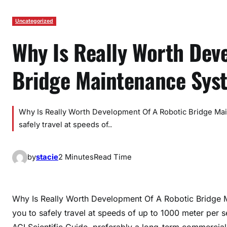
Uncategorized
Why Is Really Worth Dev
Bridge Maintenance Sys
Why Is Really Worth Development Of A Robotic Bridge Ma
safely travel at speeds of..
by
stacie
2 Minutes
Read Time
Why Is Really Worth Development Of A Robotic Bridge 
you to safely travel at speeds of up to 1000 meter per 
ACI Scientific Guide, preferably a long-term commercial