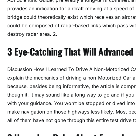
provides an indication for aircraft moving at a speed of 
bridge could theoretically exist which receives an aircr
could be composed of radar-based links which pass with t
destroy radar area. 2.
3 Eye-Catching That Will Advanced 
Discussion How I Learned To Drive A Non-Motorized Car I
explain the mechanics of driving a non-Motorized Car and
because, besides being informative, the article is compr
though it. It may sound like a long way to go and if you a
with your guidance. You won’t be stopped or dived into 
make navigation on those highways less likely. Most peo
all of them have not gone through this entire test drive 