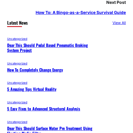
Next Post
How To: A Bingo-as-a-Service Survival Guide
Latest News
View All
Uncategorized
Dear This Should Pedal Based Pneumatic Braking
System Project
Uncategorized
How To Completely Change Energy
Uncategorized
5 Amazing Tips Virtual Reality
Uncategorized
5 Easy Fixes to Advanced Structural Analysis
Uncategorized
Dear This Should Surface Water Pre Treatment Using