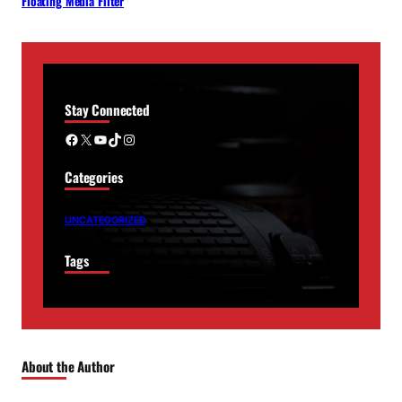
Floating Media Filter
Stay Connected
Facebook
X
YouTube
TikTok
Instagram
Categories
UNCATEGORIZED
Tags
About the Author