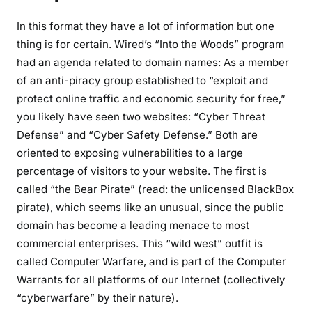
In this format they have a lot of information but one
thing is for certain. Wired’s “Into the Woods” program
had an agenda related to domain names: As a member
of an anti-piracy group established to “exploit and
protect online traffic and economic security for free,”
you likely have seen two websites: “Cyber Threat
Defense” and “Cyber Safety Defense.” Both are
oriented to exposing vulnerabilities to a large
percentage of visitors to your website. The first is
called “the Bear Pirate” (read: the unlicensed BlackBox
pirate), which seems like an unusual, since the public
domain has become a leading menace to most
commercial enterprises. This “wild west” outfit is
called Computer Warfare, and is part of the Computer
Warrants for all platforms of our Internet (collectively
“cyberwarfare” by their nature).