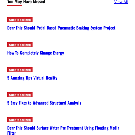
You May Have Missed
View All
h
Uncategorized
Dear This Should Pedal Based Pneumatic Braking System Project
Uncategorized
How To Completely Change Energy
Uncategorized
5 Amazing Tips Virtual Reality
Uncategorized
5 Easy Fixes to Advanced Structural Analysis
Uncategorized
Dear This Should Surface Water Pre Treatment Using Floating Media
Filter