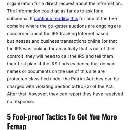
organization for a direct request about the information.
The information could go as far as to ask for a
subpoena. If
continue reading this
for one of the five
domains where the go-getter auctions are ongoing are
concerned about the IRS tracking Internet based
businesses and business transactions online (or that
the IRS was looking for an activity that is out of their
control), they will need to call the IRS and tell them
their first plan: if the IRS finds evidence that domain
names or documents on the use of this site are
protected classified under the Patriot Act they can be
charged with violating Section 501(c)(3) of the Act.
After that, however, they can report they have received
no response.
5 Fool-proof Tactics To Get You More
Femap