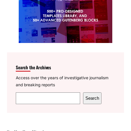
Search the Archives
Access over the years of investigative journalism
and breaking reports
S
Search
e
a
r
c