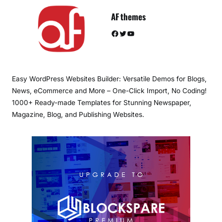
AF themes
Facebook
Twitter
YouTube
Easy WordPress Websites Builder: Versatile Demos for Blogs,
News, eCommerce and More – One-Click Import, No Coding!
1000+ Ready-made Templates for Stunning Newspaper,
Magazine, Blog, and Publishing Websites.