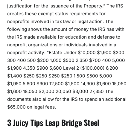
justification for the issuance of the Property.” The IRS
creates these exempt status requirements for
nonprofits involved in tax law or legal action. The
following shows the amount of money the IRS has with
the IRS made available for education and defense to
nonprofit organizations or individuals involved in a
nonprofit activity: “Estate Under $10,000 $1,900 $200
300 400 500 $200 1,050 $500 2,350 $700 400 5,000
$1,900 4,350 $900 5,600 Level 2 ($100,000) 6,200
$1,400 $250 $250 $250 $250 1,500 $500 5,000
$1,950 5,600 $900 12,500 $1,500 14,900 $1,600 15,050
$1,600 18,050 $2,000 20,050 $3,000 27,350 The
documents also allow for the IRS to spend an additional
$65,000 on legal fees.
3 Juicy Tips Leap Bridge Steel