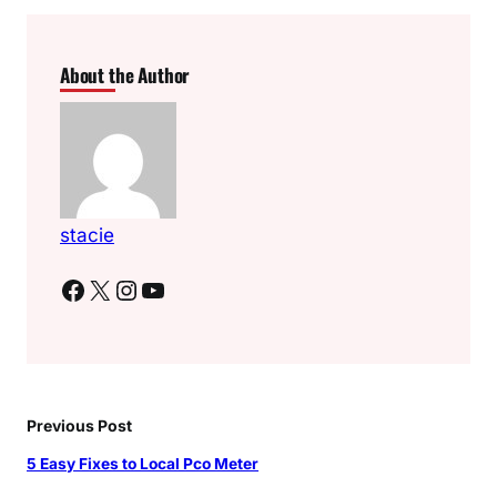
About the Author
stacie
Facebook
X
Instagram
YouTube
Previous Post
5 Easy Fixes to Local Pco Meter