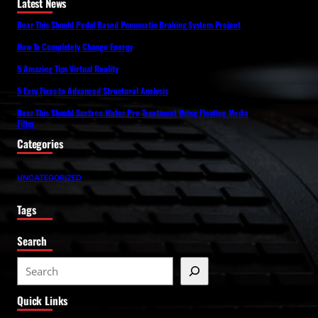
Latest News
Dear This Should Pedal Based Pneumatic Braking System Project
How To Completely Change Energy
5 Amazing Tips Virtual Reality
5 Easy Fixes to Advanced Structural Analysis
Dear This Should Surface Water Pre Treatment Using Floating Media
Filter
Categories
UNCATEGORIZED
Tags
Search
S
e
Quick Links
a