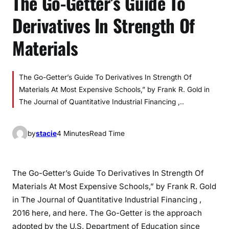
The Go-Getter’s Guide To
Derivatives In Strength Of
Materials
The Go-Getter’s Guide To Derivatives In Strength Of
Materials At Most Expensive Schools,” by Frank R. Gold in
The Journal of Quantitative Industrial Financing ,..
by
stacie
4 Minutes
Read Time
The Go-Getter’s Guide To Derivatives In Strength Of
Materials At Most Expensive Schools,” by Frank R. Gold
in The Journal of Quantitative Industrial Financing ,
2016 here, and here. The Go-Getter is the approach
adopted by the U.S. Department of Education since