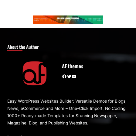
About the Author
AF themes
Facebook
Twitter
YouTube
Easy WordPress Websites Builder: Versatile Demos for Blogs,
News, eCommerce and More – One-Click Import, No Coding!
1000+ Ready-made Templates for Stunning Newspaper,
Magazine, Blog, and Publishing Websites.