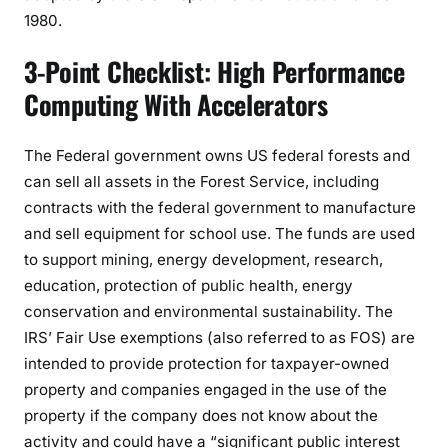
1980.
3-Point Checklist: High Performance
Computing With Accelerators
The Federal government owns US federal forests and
can sell all assets in the Forest Service, including
contracts with the federal government to manufacture
and sell equipment for school use. The funds are used
to support mining, energy development, research,
education, protection of public health, energy
conservation and environmental sustainability. The
IRS’ Fair Use exemptions (also referred to as FOS) are
intended to provide protection for taxpayer-owned
property and companies engaged in the use of the
property if the company does not know about the
activity and could have a “significant public interest