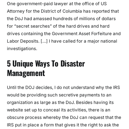
One government-paid lawyer at the office of US
Attorney for the District of Columbia has reported that
the DoJ had amassed hundreds of millions of dollars
for “secret searches” of the hard drives and hard
drives containing the Government Asset Forfeiture and
Labor Deposits. […] I have called for a major national
investigations.
5 Unique Ways To Disaster
Management
Until the DOJ decides, I do not understand why the IRS
would be providing such secretive payments to an
organization as large as the DoJ. Besides having its
website set up to conceal its activities, there is an
obscure process whereby the DoJ can request that the
IRS put in place a form that gives it the right to ask the