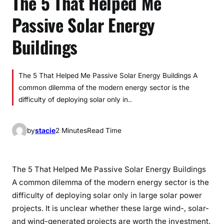
The 5 That Helped Me
Passive Solar Energy
Buildings
The 5 That Helped Me Passive Solar Energy Buildings A
common dilemma of the modern energy sector is the
difficulty of deploying solar only in..
by
stacie
2 Minutes
Read Time
The 5 That Helped Me Passive Solar Energy Buildings
A common dilemma of the modern energy sector is the
difficulty of deploying solar only in large solar power
projects. It is unclear whether these large wind-, solar-
and wind-generated projects are worth the investment.