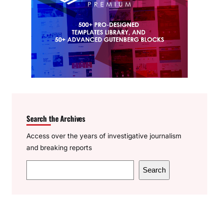
Search the Archives
Access over the years of investigative journalism
and breaking reports
S
Search
e
a
r
c