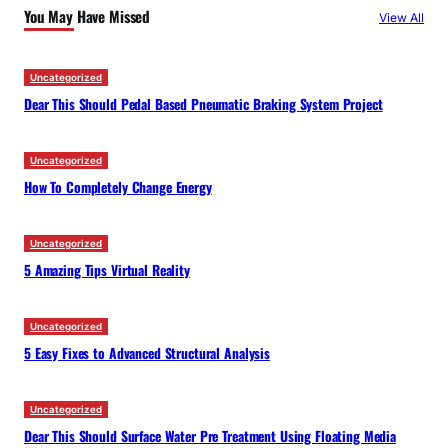
You May Have Missed
View All
h
Uncategorized
Dear This Should Pedal Based Pneumatic Braking System Project
Uncategorized
How To Completely Change Energy
Uncategorized
5 Amazing Tips Virtual Reality
Uncategorized
5 Easy Fixes to Advanced Structural Analysis
Uncategorized
Dear This Should Surface Water Pre Treatment Using Floating Media