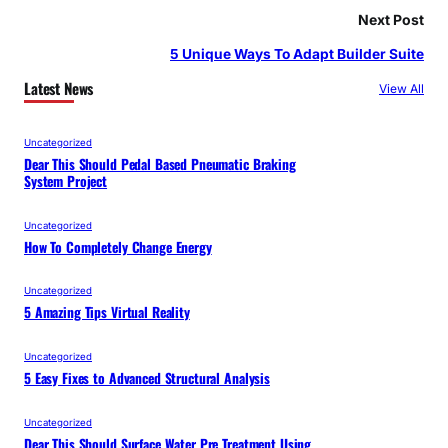
Next Post
5 Unique Ways To Adapt Builder Suite
Latest News
View All
Uncategorized
Dear This Should Pedal Based Pneumatic Braking
System Project
Uncategorized
How To Completely Change Energy
Uncategorized
5 Amazing Tips Virtual Reality
Uncategorized
5 Easy Fixes to Advanced Structural Analysis
Uncategorized
Dear This Should Surface Water Pre Treatment Using