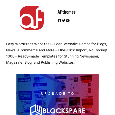
AF themes
Facebook
Twitter
YouTube
Easy WordPress Websites Builder: Versatile Demos for Blogs,
News, eCommerce and More – One-Click Import, No Coding!
1000+ Ready-made Templates for Stunning Newspaper,
Magazine, Blog, and Publishing Websites.