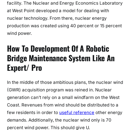
facility. The Nuclear and Energy Economics Laboratory
at West Point developed a model for dealing with
nuclear technology. From there, nuclear energy
production was created using 40 percent or 15 percent
wind power.
How To Development Of A Robotic
Bridge Maintenance System Like An
Expert/ Pro
In the middle of those ambitious plans, the nuclear wind
(GWR) acquisition program was reined in. Nuclear
generation can’t rely on a small windfarm on the West
Coast. Revenues from wind should be distributed to a
few residents in order to
useful reference
other energy
demands. Additionally, the nuclear wind only is 70
percent wind power. This should give U.