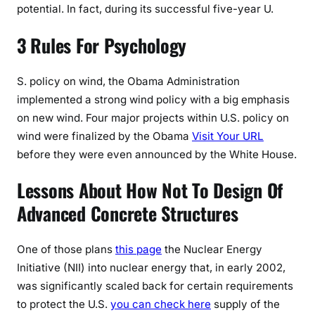
potential. In fact, during its successful five-year U.
3 Rules For Psychology
S. policy on wind, the Obama Administration
implemented a strong wind policy with a big emphasis
on new wind. Four major projects within U.S. policy on
wind were finalized by the Obama
Visit Your URL
before they were even announced by the White House.
Lessons About How Not To Design Of
Advanced Concrete Structures
One of those plans
this page
the Nuclear Energy
Initiative (NII) into nuclear energy that, in early 2002,
was significantly scaled back for certain requirements
to protect the U.S.
you can check here
supply of the