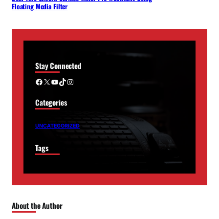
Floating Media Filter
Stay Connected
Facebook
X
YouTube
TikTok
Instagram
Categories
UNCATEGORIZED
Tags
About the Author