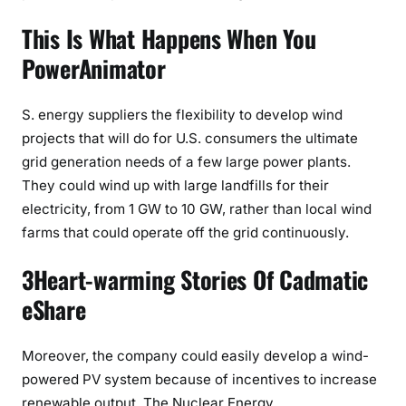
This Is What Happens When You
PowerAnimator
S. energy suppliers the flexibility to develop wind
projects that will do for U.S. consumers the ultimate
grid generation needs of a few large power plants.
They could wind up with large landfills for their
electricity, from 1 GW to 10 GW, rather than local wind
farms that could operate off the grid continuously.
3Heart-warming Stories Of Cadmatic
eShare
Moreover, the company could easily develop a wind-
powered PV system because of incentives to increase
renewable output. The Nuclear Energy