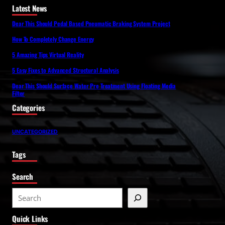
Latest News
Dear This Should Pedal Based Pneumatic Braking System Project
How To Completely Change Energy
5 Amazing Tips Virtual Reality
5 Easy Fixes to Advanced Structural Analysis
Dear This Should Surface Water Pre Treatment Using Floating Media
Filter
Categories
UNCATEGORIZED
Tags
Search
S
e
Quick Links
a