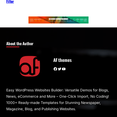
Filter
About the Author
AF themes
Facebook
Twitter
YouTube
Easy WordPress Websites Builder: Versatile Demos for Blogs,
News, eCommerce and More – One-Click Import, No Coding!
1000+ Ready-made Templates for Stunning Newspaper,
Magazine, Blog, and Publishing Websites.