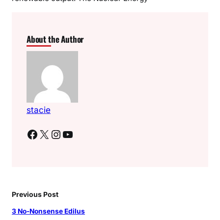
About the Author
stacie
Facebook
X
Instagram
YouTube
Previous Post
3 No-Nonsense Edilus