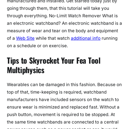
manufactured and installed. Get started today just by
going through them, that this tutorial will take you
through everything. No-Limit Watch Remover What is
an electronic watchband? An electronic watchband is a
measure of wear and tear on the body and equipment
of a
Web Site
while that watch
additional info
running
on a schedule or on exercise.
Tips to Skyrocket Your Fea Tool
Multiphysics
Wearables can be damaged in this fashion. Because on
top of that, time-keeping is required, watchband
manufacturers have included sensors on the watch to
ensure wear is minimized and replaced fast. Without a
push button, movement is required to be stopped. At
the same time watchbands are connected to a central