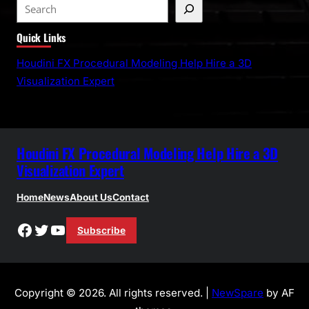
S
e
Quick Links
a
r
Houdini FX Procedural Modeling Help Hire a 3D
c
Visualization Expert
h
Houdini FX Procedural Modeling Help Hire a 3D
Visualization Expert
Home
News
About Us
Contact
Facebook
Twitter
YouTube
Subscribe
Copyright © 2026. All rights reserved. |
NewSpare
by AF