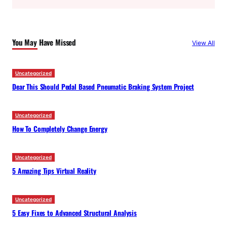
a
r
c
You May Have Missed
View All
h
Uncategorized
Dear This Should Pedal Based Pneumatic Braking System Project
Uncategorized
How To Completely Change Energy
Uncategorized
5 Amazing Tips Virtual Reality
Uncategorized
5 Easy Fixes to Advanced Structural Analysis