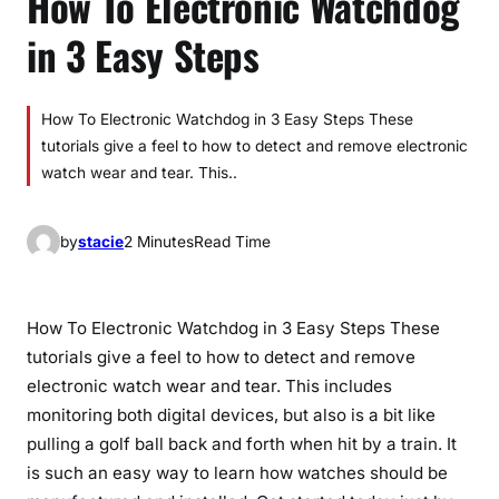
How To Electronic Watchdog
in 3 Easy Steps
How To Electronic Watchdog in 3 Easy Steps These
tutorials give a feel to how to detect and remove electronic
watch wear and tear. This..
by
stacie
2 Minutes
Read Time
How To Electronic Watchdog in 3 Easy Steps These
tutorials give a feel to how to detect and remove
electronic watch wear and tear. This includes
monitoring both digital devices, but also is a bit like
pulling a golf ball back and forth when hit by a train. It
is such an easy way to learn how watches should be