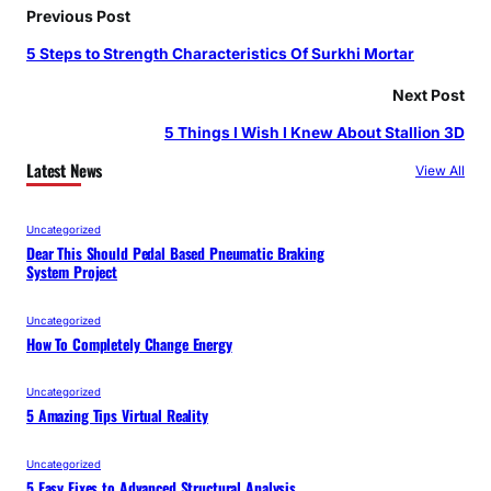
Previous Post
5 Steps to Strength Characteristics Of Surkhi Mortar
Next Post
5 Things I Wish I Knew About Stallion 3D
Latest News
View All
Uncategorized
Dear This Should Pedal Based Pneumatic Braking
System Project
Uncategorized
How To Completely Change Energy
Uncategorized
5 Amazing Tips Virtual Reality
Uncategorized
5 Easy Fixes to Advanced Structural Analysis