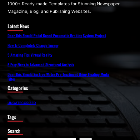
1000+ Ready-made Templates for Stunning Newspaper,
Magazine, Blog, and Publishing Websites.
Latest News
Dear This Should Pedal Based Pneumatic Braking System Project
How To Completely Change Energy
5 Amazing Tips Virtual Reality
5 Easy Fixes to Advanced Structural Analysis
Dear This Should Surface Water Pre Treatment Using Floating Media
Filter
Categories
UNCATEGORIZED
Tags
Search