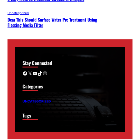
Uncategorized
Dear This Should Surface Water Pre Treatment Using
Floating Media Filter
Stay Connected
Facebook
X
YouTube
TikTok
Instagram
Categories
UNCATEGORIZED
Tags