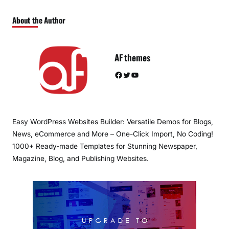
About the Author
AF themes
Facebook
Twitter
YouTube
Easy WordPress Websites Builder: Versatile Demos for Blogs,
News, eCommerce and More – One-Click Import, No Coding!
1000+ Ready-made Templates for Stunning Newspaper,
Magazine, Blog, and Publishing Websites.