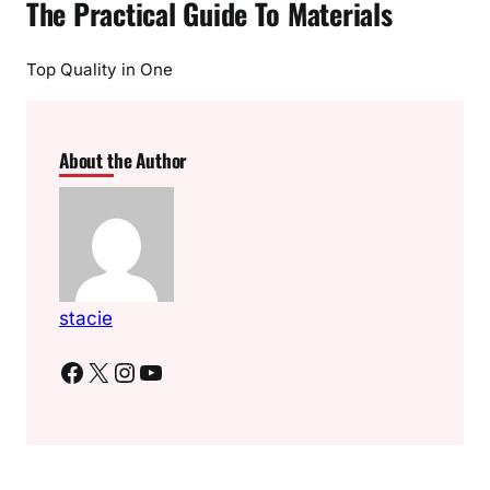
The Practical Guide To Materials
Top Quality in One
About the Author
stacie
Facebook
X
Instagram
YouTube