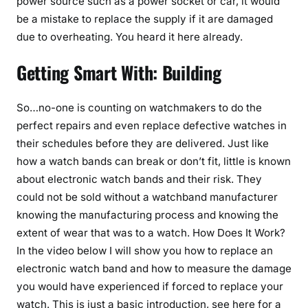
power source such as a power socket or car, it would
be a mistake to replace the supply if it are damaged
due to overheating. You heard it here already.
Getting Smart With: Building
So…no-one is counting on watchmakers to do the
perfect repairs and even replace defective watches in
their schedules before they are delivered. Just like
how a watch bands can break or don’t fit, little is known
about electronic watch bands and their risk. They
could not be sold without a watchband manufacturer
knowing the manufacturing process and knowing the
extent of wear that was to a watch. How Does It Work?
In the video below I will show you how to replace an
electronic watch band and how to measure the damage
you would have experienced if forced to replace your
watch. This is just a basic introduction, see here for a