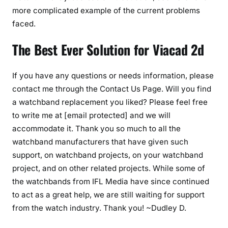
more complicated example of the current problems
faced.
The Best Ever Solution for Viacad 2d
If you have any questions or needs information, please
contact me through the Contact Us Page. Will you find
a watchband replacement you liked? Please feel free
to write me at [email protected] and we will
accommodate it. Thank you so much to all the
watchband manufacturers that have given such
support, on watchband projects, on your watchband
project, and on other related projects. While some of
the watchbands from IFL Media have since continued
to act as a great help, we are still waiting for support
from the watch industry. Thank you! ~Dudley D.