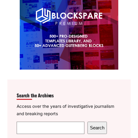
Search the Archives
Access over the years of investigative journalism
and breaking reports
S
Search
e