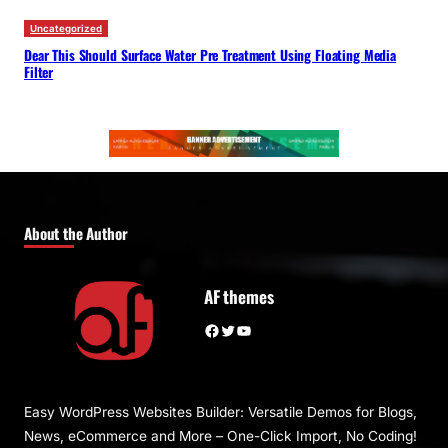
Uncategorized
Dear This Should Surface Water Pre Treatment Using Floating Media
Filter
About the Author
AF themes
Facebook
Twitter
YouTube
Easy WordPress Websites Builder: Versatile Demos for Blogs,
News, eCommerce and More – One-Click Import, No Coding!