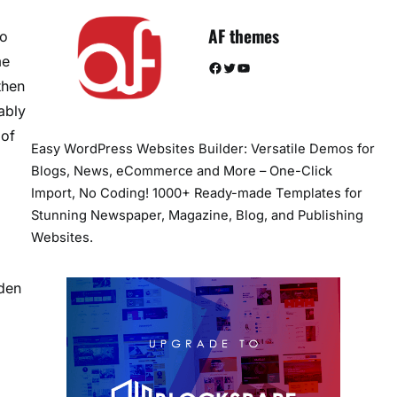
AF themes
to
me
Facebook
Twitter
YouTube
then
ably
 of
Easy WordPress Websites Builder: Versatile Demos for
Blogs, News, eCommerce and More – One-Click
Import, No Coding! 1000+ Ready-made Templates for
Stunning Newspaper, Magazine, Blog, and Publishing
Websites.
rden