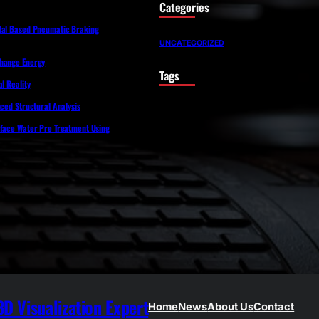
Categories
dal Based Pneumatic Braking
UNCATEGORIZED
Change Energy
Tags
l Reality
nced Structural Analysis
rface Water Pre Treatment Using
D Visualization Expert
Home
News
About Us
Contact