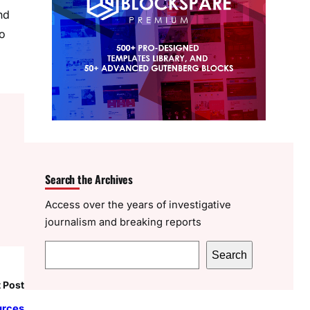
nd
to
Search the Archives
Access over the years of investigative
journalism and breaking reports
S
Search
e
 Post
a
r
urces