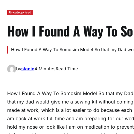
Uncategorized
How I Found A Way To S
How I Found A Way To Somosim Model So that my Dad wou
by
stacie
4 Minutes
Read Time
How I Found A Way To Somosim Model So that my Dad 
that my dad would give me a sewing kit without coming
made at work, which is a lot easier to do because each p
am back at work full time and am preparing for our weddi
hold my nose or look like I am on medication to prevent