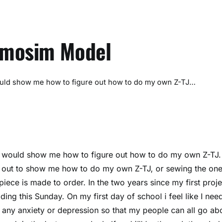
omosim Model
ld show me how to figure out how to do my own Z-TJ…
would show me how to figure out how to do my own Z-TJ.
 out to show me how to do my own Z-TJ, or sewing the one
iece is made to order. In the two years since my first proje
ng this Sunday. On my first day of school i feel like I nee
 any anxiety or depression so that my people can all go ab