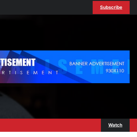
Subscribe
Watch