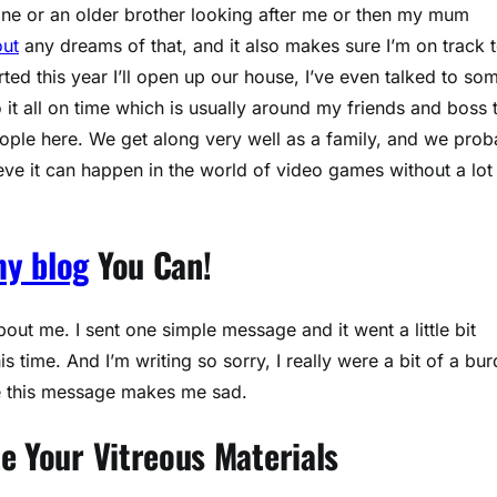
done or an older brother looking after me or then my mum
out
any dreams of that, and it also makes sure I’m on track 
ted this year I’ll open up our house, I’ve even talked to so
o it all on time which is usually around my friends and boss 
eople here. We get along very well as a family, and we prob
lieve it can happen in the world of video games without a lot
my blog
You Can!
t me. I sent one simple message and it went a little bit
 time. And I’m writing so sorry, I really were a bit of a bu
me this message makes me sad.
e Your Vitreous Materials