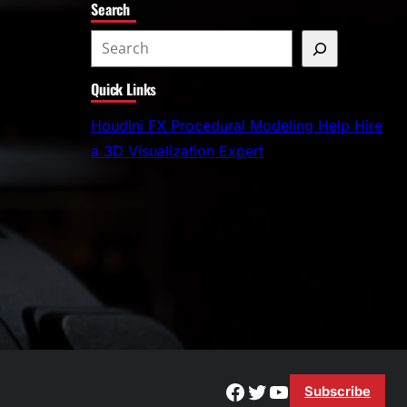
Search
S
e
Quick Links
a
r
Houdini FX Procedural Modeling Help Hire
c
a 3D Visualization Expert
h
Facebook
Twitter
YouTube
Subscribe