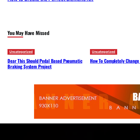
You May Have Missed
Uncategorized
Uncategorized
Dear This Should Pedal Based Pneumatic
How To Completely Change
Braking System Project