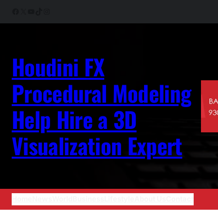
Skip
Facebook
X
YouTube
TikTok
Instagram
to
content
Houdini FX
Procedural Modeling
Help Hire a 3D
Visualization Expert
Home
News
World
Business
Lifestyle
About Us
Contact