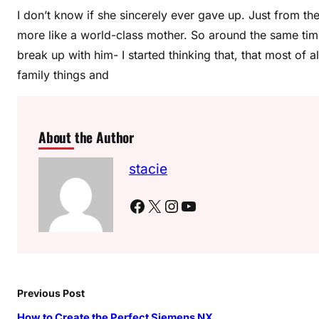
I don’t know if she sincerely ever gave up. Just from th
more like a world-class mother. So around the same time
break up with him- I started thinking that, that most of 
family things and
About the Author
stacie
Facebook
X
Instagram
YouTube
Previous Post
How to Create the Perfect Siemens NX