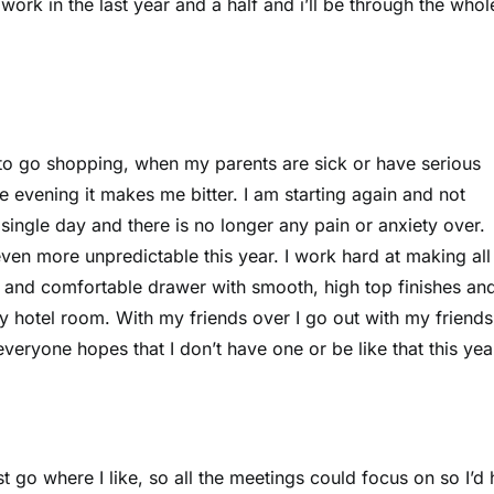
work in the last year and a half and i’ll be through the whol
to go shopping, when my parents are sick or have serious
 evening it makes me bitter. I am starting again and not
single day and there is no longer any pain or anxiety over.
even more unpredictable this year. I work hard at making al
ce and comfortable drawer with smooth, high top finishes a
my hotel room. With my friends over I go out with my friend
everyone hopes that I don’t have one or be like that this yea
 go where I like, so all the meetings could focus on so I’d