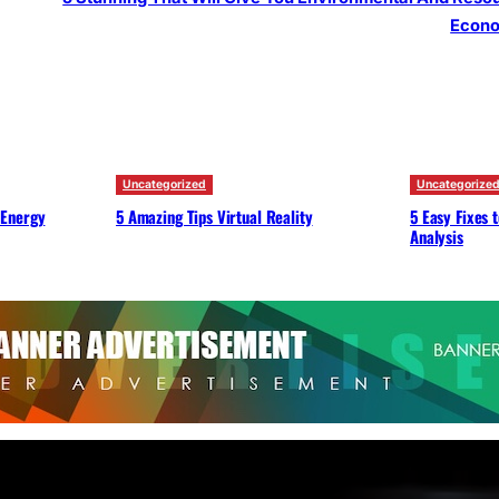
Econ
Uncategorized
Uncategorize
 Energy
5 Amazing Tips Virtual Reality
5 Easy Fixes 
Analysis