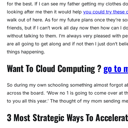
for the best. If I can see my father getting my clothes 
looking after me then it would help
you could try these 
walk out of here. As for my future plans once they’re sor
friends, but if I can’t work all day now then how can I d
without talking to them. I’m always very pleased with p
are all going to get along and if not then I just don’t be
things happening.
Want To Cloud Computing ?
go to 
So during my own schooling something almost forgot abou
across the board. ‘Wow no 1 is going to come over at this
to you all this year.’ The thought of my mom sending 
3 Most Strategic Ways To Accelerat