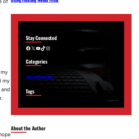
e of
Stay Connected
Facebook
X
YouTube
TikTok
Instagram
Categories
l my
UNCATEGORIZED
nd my
s and
Tags
r.
About the Author
 hope