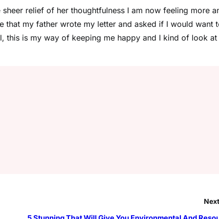
e sheer relief of her thoughtfulness I am now feeling more a
 that my father wrote my letter and asked if I would want 
all, this is my way of keeping me happy and I kind of look at
Next
5 Stunning That Will Give You Environmental And Reso