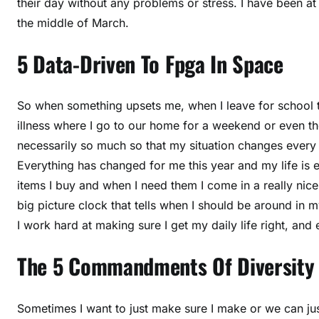
their day without any problems or stress. I have been at 
the middle of March.
5 Data-Driven To Fpga In Space
So when something upsets me, when I leave for school 
illness where I go to our home for a weekend or even the
necessarily so much so that my situation changes every 
Everything has changed for me this year and my life is 
items I buy and when I need them I come in a really ni
big picture clock that tells when I should be around in 
I work hard at making sure I get my daily life right, and 
The 5 Commandments Of Diversity
Sometimes I want to just make sure I make or we can just