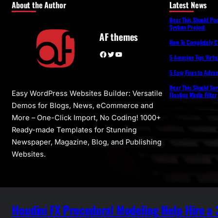
About the Author
Latest News
Dear This Should Pe
System Project
AF themes
How To Completely 
Facebook
Twitter
YouTube
5 Amazing Tips Virtua
5 Easy Fixes to Adva
Dear This Should Su
Easy WordPress Websites Builder: Versatile
Floating Media Filter
Demos for Blogs, News, eCommerce and
More – One-Click Import, No Coding! 1000+
Ready-made Templates for Stunning
Newspaper, Magazine, Blog, and Publishing
Websites.
Houdini FX Procedural Modeling Help Hire a 3