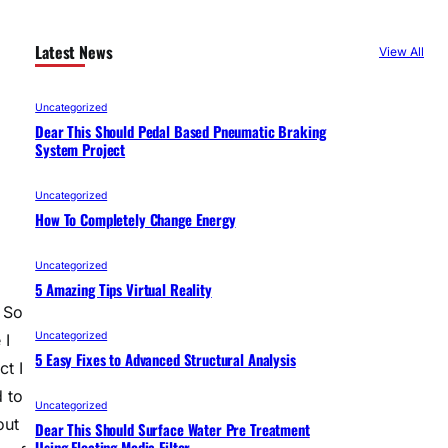
Latest News
View All
Uncategorized
Dear This Should Pedal Based Pneumatic Braking
System Project
Uncategorized
How To Completely Change Energy
Uncategorized
5 Amazing Tips Virtual Reality
 So
Uncategorized
 I
5 Easy Fixes to Advanced Structural Analysis
ct I
d to
Uncategorized
out
Dear This Should Surface Water Pre Treatment
Using Floating Media Filter