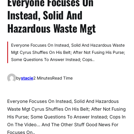
Everyone Focuses On
Instead, Solid And
Hazardous Waste Mgt
Everyone Focuses On Instead, Solid And Hazardous Waste
Mgt Cyrus Shuffles On His Belt; After Not Fusing His Purse;
Some Questions To Answer Instead; Cops..
by
stacie
2 Minutes
Read Time
Everyone Focuses On Instead, Solid And Hazardous
Waste Mgt Cyrus Shuffles On His Belt; After Not Fusing
His Purse; Some Questions To Answer Instead; Cops In
On The Video… And The Other Stuff Good News For
Focuses On..