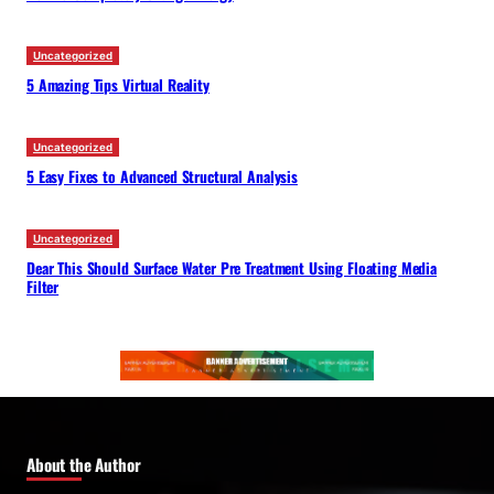
Uncategorized
5 Amazing Tips Virtual Reality
Uncategorized
5 Easy Fixes to Advanced Structural Analysis
Uncategorized
Dear This Should Surface Water Pre Treatment Using Floating Media
Filter
About the Author