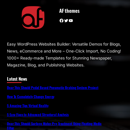
AF themes
Facebook
Twitter
YouTube
Easy WordPress Websites Builder: Versatile Demos for Blogs,
News, eCommerce and More – One-Click Import, No Coding!
1000+ Ready-made Templates for Stunning Newspaper,
Magazine, Blog, and Publishing Websites.
Latest News
Dear This Should Pedal Based Pneumatic Braking System Project
How To Completely Change Energy
5 Amazing Tips Virtual Reality
5 Easy Fixes to Advanced Structural Analysis
Dear This Should Surface Water Pre Treatment Using Floating Media
Filter