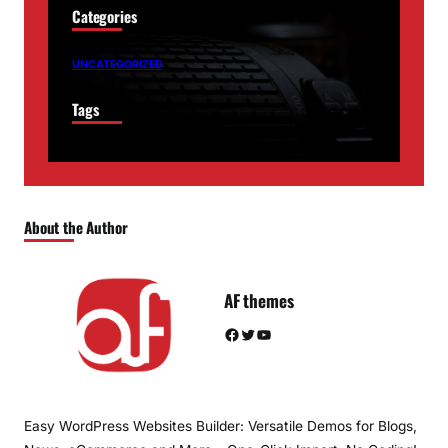
Categories
UNCATEGORIZED
Tags
About the Author
AF themes
Facebook
Twitter
YouTube
Easy WordPress Websites Builder: Versatile Demos for Blogs,