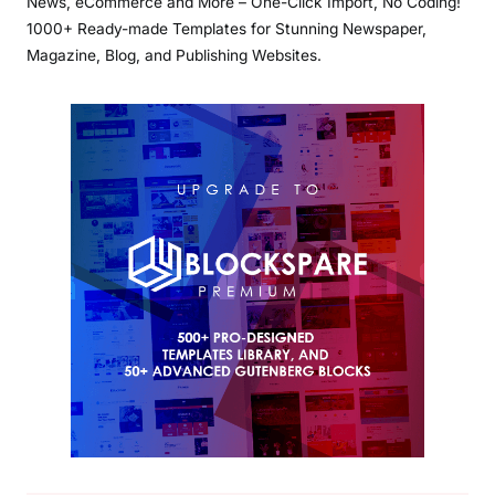
News, eCommerce and More – One-Click Import, No Coding!
1000+ Ready-made Templates for Stunning Newspaper,
Magazine, Blog, and Publishing Websites.