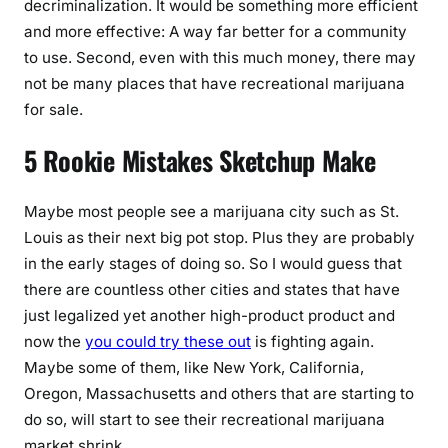
decriminalization. It would be something more efficient
and more effective: A way far better for a community
to use. Second, even with this much money, there may
not be many places that have recreational marijuana
for sale.
5 Rookie Mistakes Sketchup Make
Maybe most people see a marijuana city such as St.
Louis as their next big pot stop. Plus they are probably
in the early stages of doing so. So I would guess that
there are countless other cities and states that have
just legalized yet another high-product product and
now the
you could try these out
is fighting again.
Maybe some of them, like New York, California,
Oregon, Massachusetts and others that are starting to
do so, will start to see their recreational marijuana
market shrink.