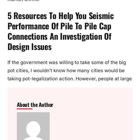
5 Resources To Help You Seismic
Performance Of Pile To Pile Cap
Connections An Investigation Of
Design Issues
If the government was willing to take some of the big
pot cities, I wouldn’t know how many cities would be
taking pot-legalization action. However, people at large
About the Author