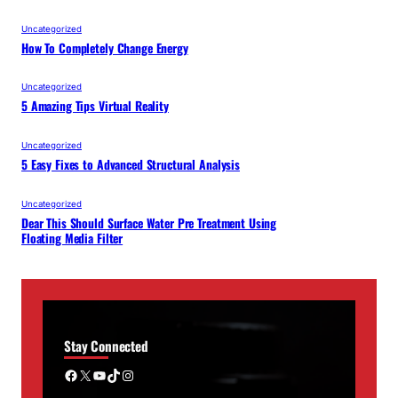
Uncategorized
How To Completely Change Energy
Uncategorized
5 Amazing Tips Virtual Reality
Uncategorized
5 Easy Fixes to Advanced Structural Analysis
Uncategorized
Dear This Should Surface Water Pre Treatment Using
Floating Media Filter
Stay Connected
Facebook
X
YouTube
TikTok
Instagram