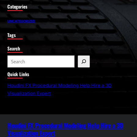
Categories
UNCATEGORIZED
Tags
Search
S
e
Quick Links
a
r
Houdini FX Procedural Modeling Help Hire a 3D
c
Visualization Expert
h
Houdini FX Procedural Modeling Help Hire a 3D
Visualization Expert