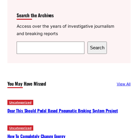
Search the Archives
Access over the years of investigative journalism
and breaking reports
S
Search
e
a
r
c
You May Have Missed
View All
h
Uncategorized
Dear This Should Pedal Based Pneumatic Braking System Project
Uncategorized
How To Completely Change Energy