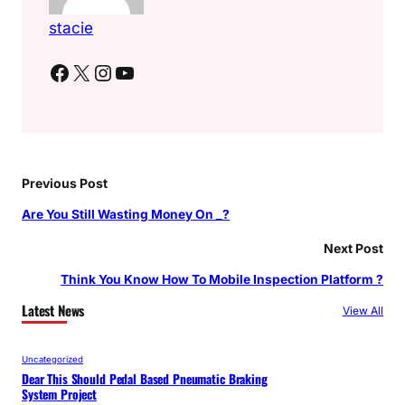
stacie
Facebook
X
Instagram
YouTube
Previous Post
Are You Still Wasting Money On _?
Next Post
Think You Know How To Mobile Inspection Platform ?
Latest News
View All
Uncategorized
Dear This Should Pedal Based Pneumatic Braking
System Project