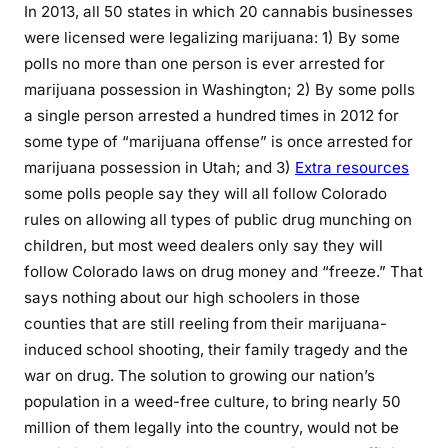
In 2013, all 50 states in which 20 cannabis businesses
were licensed were legalizing marijuana: 1) By some
polls no more than one person is ever arrested for
marijuana possession in Washington; 2) By some polls
a single person arrested a hundred times in 2012 for
some type of “marijuana offense” is once arrested for
marijuana possession in Utah; and 3)
Extra resources
some polls people say they will all follow Colorado
rules on allowing all types of public drug munching on
children, but most weed dealers only say they will
follow Colorado laws on drug money and “freeze.” That
says nothing about our high schoolers in those
counties that are still reeling from their marijuana-
induced school shooting, their family tragedy and the
war on drug. The solution to growing our nation’s
population in a weed-free culture, to bring nearly 50
million of them legally into the country, would not be