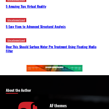
5 Amazing Tips Virtual Reality
Uncategorized
5 Easy Fixes to Advanced Structural Analysis
Uncategorized
Dear This Should Surface Water Pre Treatment Using Floating Media
Filter
About the Author
AF themes