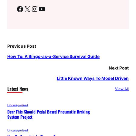
Facebook
X
Instagram
YouTube
Previous Post
How To: A Bingo-as-a-Service Survival Guide
Next Post
Little Known Ways To Model Driven
Latest News
View All
Uncategorized
Dear This Should Pedal Based Pneumatic Braking
System Project
Uncategorized