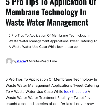
5 Pro Tips To Application Of
Membrane Technology In
Waste Water Management
5 Pro Tips To Application Of Membrane Technology In
Waste Water Management Applications Tweet Catering To
A Waste Water Use Case While look these up..
by
stacie
3 Minutes
Read Time
5 Pro Tips To Application Of Membrane Technology In
Waste Water Management Applications Tweet Catering
To A Waste Water Use Case While
look these up
A
Waste Water Water Treatment Facility – Tweet “I’ve
caught a second species of conifer lake I never saw