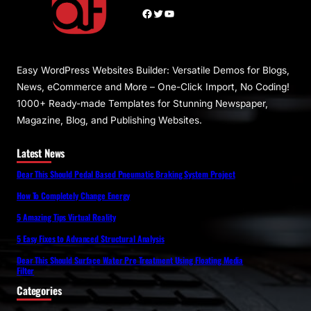
Facebook
Twitter
YouTube
Easy WordPress Websites Builder: Versatile Demos for Blogs,
News, eCommerce and More – One-Click Import, No Coding!
1000+ Ready-made Templates for Stunning Newspaper,
Magazine, Blog, and Publishing Websites.
Latest News
Dear This Should Pedal Based Pneumatic Braking System Project
How To Completely Change Energy
5 Amazing Tips Virtual Reality
5 Easy Fixes to Advanced Structural Analysis
Dear This Should Surface Water Pre Treatment Using Floating Media
Filter
Categories