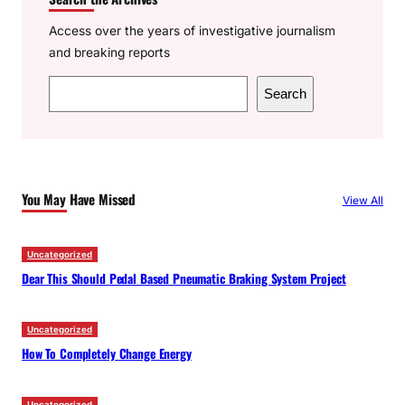
Access over the years of investigative journalism
and breaking reports
S
Search
e
a
r
c
You May Have Missed
View All
h
Uncategorized
Dear This Should Pedal Based Pneumatic Braking System Project
Uncategorized
How To Completely Change Energy
Uncategorized