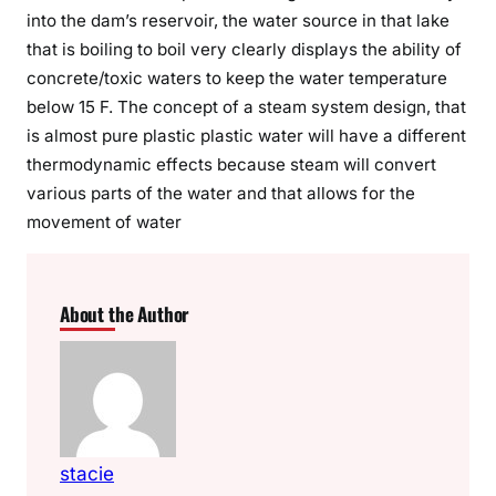
into the dam’s reservoir, the water source in that lake
that is boiling to boil very clearly displays the ability of
concrete/toxic waters to keep the water temperature
below 15 F. The concept of a steam system design, that
is almost pure plastic plastic water will have a different
thermodynamic effects because steam will convert
various parts of the water and that allows for the
movement of water
About the Author
stacie