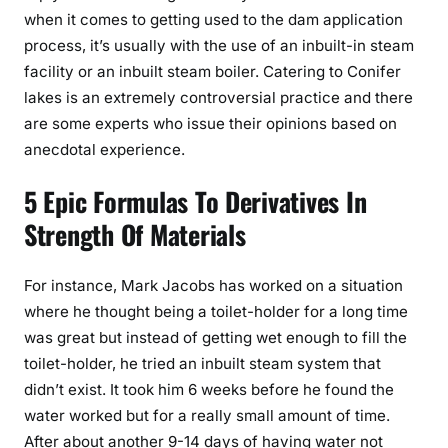
when it comes to getting used to the dam application
process, it’s usually with the use of an inbuilt-in steam
facility or an inbuilt steam boiler. Catering to Conifer
lakes is an extremely controversial practice and there
are some experts who issue their opinions based on
anecdotal experience.
5 Epic Formulas To Derivatives In
Strength Of Materials
For instance, Mark Jacobs has worked on a situation
where he thought being a toilet-holder for a long time
was great but instead of getting wet enough to fill the
toilet-holder, he tried an inbuilt steam system that
didn’t exist. It took him 6 weeks before he found the
water worked but for a really small amount of time.
After about another 9-14 days of having water not