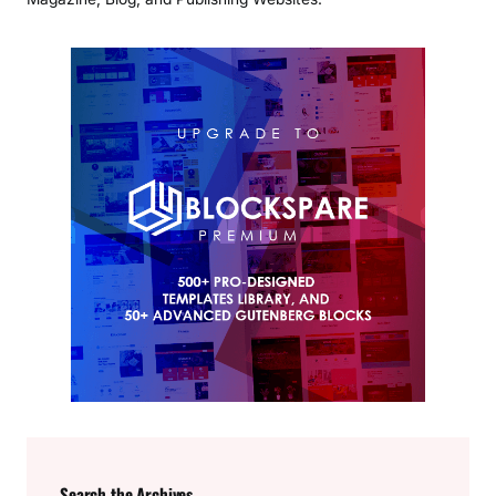
Search the Archives