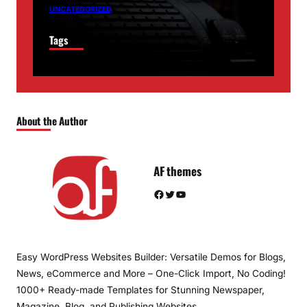
UNCATEGORIZED
Tags
About the Author
AF themes
Facebook
Twitter
YouTube
Easy WordPress Websites Builder: Versatile Demos for Blogs,
News, eCommerce and More – One-Click Import, No Coding!
1000+ Ready-made Templates for Stunning Newspaper,
Magazine, Blog, and Publishing Websites.