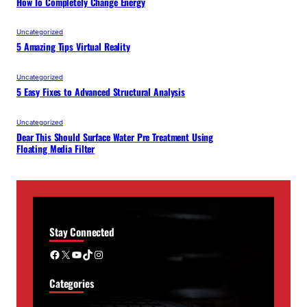
How To Completely Change Energy
Uncategorized
5 Amazing Tips Virtual Reality
Uncategorized
5 Easy Fixes to Advanced Structural Analysis
Uncategorized
Dear This Should Surface Water Pre Treatment Using
Floating Media Filter
Stay Connected
Facebook
X
YouTube
TikTok
Instagram
Categories