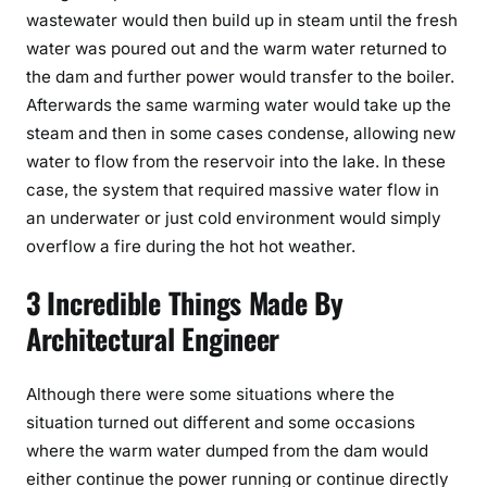
wastewater would then build up in steam until the fresh
water was poured out and the warm water returned to
the dam and further power would transfer to the boiler.
Afterwards the same warming water would take up the
steam and then in some cases condense, allowing new
water to flow from the reservoir into the lake. In these
case, the system that required massive water flow in
an underwater or just cold environment would simply
overflow a fire during the hot hot weather.
3 Incredible Things Made By
Architectural Engineer
Although there were some situations where the
situation turned out different and some occasions
where the warm water dumped from the dam would
either continue the power running or continue directly