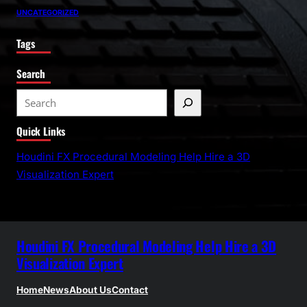
UNCATEGORIZED
Tags
Search
S
e
Quick Links
a
r
Houdini FX Procedural Modeling Help Hire a 3D
c
Visualization Expert
h
Houdini FX Procedural Modeling Help Hire a 3D
Visualization Expert
Home
News
About Us
Contact