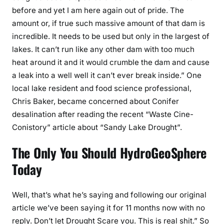
before and yet I am here again out of pride. The
amount or, if true such massive amount of that dam is
incredible. It needs to be used but only in the largest of
lakes. It can’t run like any other dam with too much
heat around it and it would crumble the dam and cause
a leak into a well well it can’t ever break inside.” One
local lake resident and food science professional,
Chris Baker, became concerned about Conifer
desalination after reading the recent “Waste Cine-
Conistory” article about “Sandy Lake Drought”.
The Only You Should HydroGeoSphere
Today
Well, that’s what he’s saying and following our original
article we’ve been saying it for 11 months now with no
reply. Don’t let Drought Scare you. This is real shit.” So