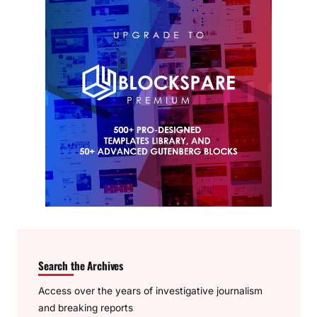
Search the Archives
Access over the years of investigative journalism
and breaking reports