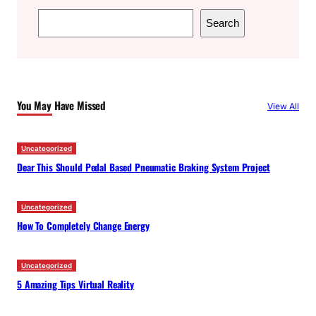
S
Search
e
a
r
c
You May Have Missed
View All
h
Uncategorized
Dear This Should Pedal Based Pneumatic Braking System Project
Uncategorized
How To Completely Change Energy
Uncategorized
5 Amazing Tips Virtual Reality