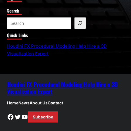
Search
S
e
Quick Links
a
r
Houdini FX Procedural Modeling Help Hire a 3D
c
Visualization Expert
h
Houdini FX Procedural Modeling Help Hire a 3D
Visualization Expert
Home
News
About Us
Contact
Facebook
Twitter
YouTube
Subscribe