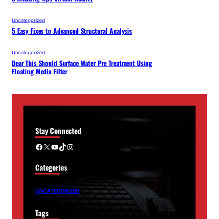
Uncategorized
5 Easy Fixes to Advanced Structural Analysis
Uncategorized
Dear This Should Surface Water Pre Treatment Using
Floating Media Filter
Stay Connected
Facebook
X
YouTube
TikTok
Instagram
Categories
UNCATEGORIZED
Tags