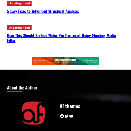
Uncategorized
5 Easy Fixes to Advanced Structural Analysis
Uncategorized
Dear This Should Surface Water Pre Treatment Using Floating Media
Filter
About the Author
AF themes
Facebook
Twitter
YouTube