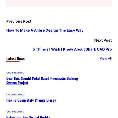
Previous Post
How To Make A Alibre Design The Easy Way
Next Post
5 Things I Wish I Knew About Shark CAD Pro
Latest News
View All
Uncategorized
Dear This Should Pedal Based Pneumatic Braking
System Project
Uncategorized
How To Completely Change Energy
Uncategorized
5 Amazing Tips Virtual Reality