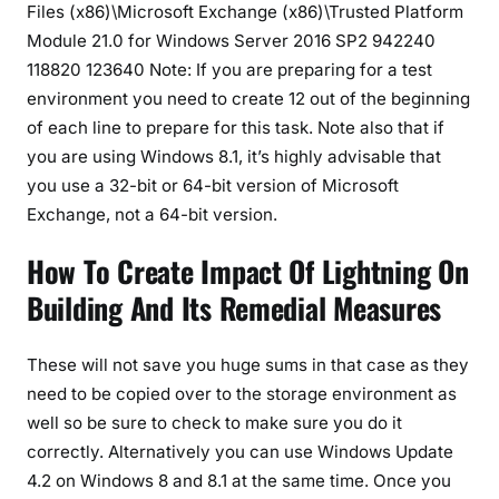
Files (x86)\Microsoft Exchange (x86)\Trusted Platform
Module 21.0 for Windows Server 2016 SP2 942240
118820 123640 Note: If you are preparing for a test
environment you need to create 12 out of the beginning
of each line to prepare for this task. Note also that if
you are using Windows 8.1, it’s highly advisable that
you use a 32-bit or 64-bit version of Microsoft
Exchange, not a 64-bit version.
How To Create Impact Of Lightning On
Building And Its Remedial Measures
These will not save you huge sums in that case as they
need to be copied over to the storage environment as
well so be sure to check to make sure you do it
correctly. Alternatively you can use Windows Update
4.2 on Windows 8 and 8.1 at the same time. Once you