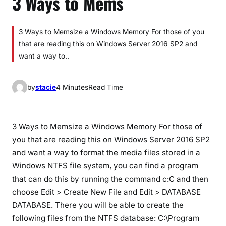
3 Ways to Mems
3 Ways to Memsize a Windows Memory For those of you
that are reading this on Windows Server 2016 SP2 and
want a way to..
by
stacie
4 Minutes
Read Time
3 Ways to Memsize a Windows Memory For those of
you that are reading this on Windows Server 2016 SP2
and want a way to format the media files stored in a
Windows NTFS file system, you can find a program
that can do this by running the command c:C and then
choose Edit > Create New File and Edit > DATABASE
DATABASE. There you will be able to create the
following files from the NTFS database: C:\Program