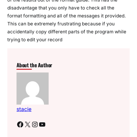
disadvantage that you only have to check all the
format formatting and all of the messages it provided.
This can be extremely frustrating because if you
accidentally copy different parts of the program while
trying to edit your record
About the Author
stacie
Facebook
X
Instagram
YouTube