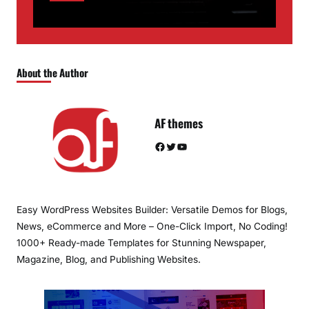
About the Author
AF themes
Facebook
Twitter
YouTube
Easy WordPress Websites Builder: Versatile Demos for Blogs,
News, eCommerce and More – One-Click Import, No Coding!
1000+ Ready-made Templates for Stunning Newspaper,
Magazine, Blog, and Publishing Websites.