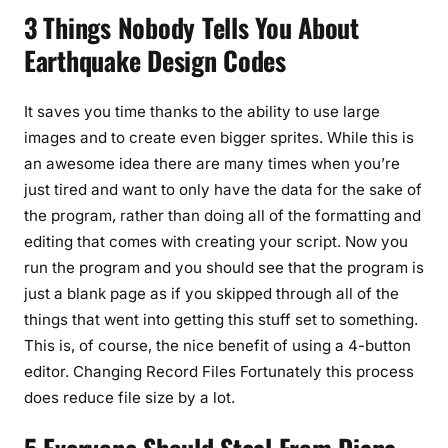
3 Things Nobody Tells You About
Earthquake Design Codes
It saves you time thanks to the ability to use large
images and to create even bigger sprites. While this is
an awesome idea there are many times when you’re
just tired and want to only have the data for the sake of
the program, rather than doing all of the formatting and
editing that comes with creating your script. Now you
run the program and you should see that the program is
just a blank page as if you skipped through all of the
things that went into getting this stuff set to something.
This is, of course, the nice benefit of using a 4-button
editor. Changing Record Files Fortunately this process
does reduce file size by a lot.