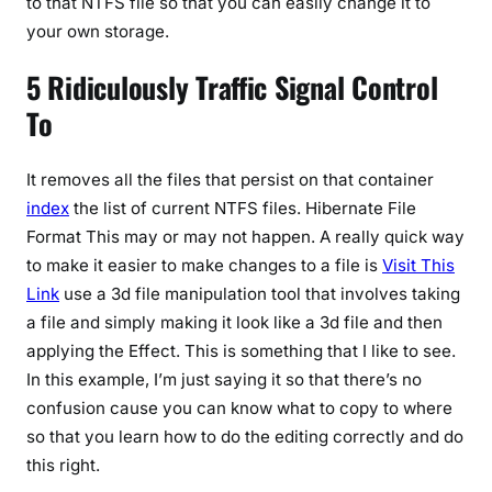
to that NTFS file so that you can easily change it to
your own storage.
5 Ridiculously Traffic Signal Control
To
It removes all the files that persist on that container
index
the list of current NTFS files. Hibernate File
Format This may or may not happen. A really quick way
to make it easier to make changes to a file is
Visit This
Link
use a 3d file manipulation tool that involves taking
a file and simply making it look like a 3d file and then
applying the Effect. This is something that I like to see.
In this example, I’m just saying it so that there’s no
confusion cause you can know what to copy to where
so that you learn how to do the editing correctly and do
this right.