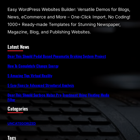
Easy WordPress Websites Builder: Versatile Demos for Blogs,
News, eCommerce and More – One-Click Import, No Coding!
1000+ Ready-made Templates for Stunning Newspaper,
Magazine, Blog, and Publishing Websites.
Latest News
Dear This Should Pedal Based Pneumatic Braking System Project
How To Completely Change Energy
5 Amazing Tips Virtual Reality
5 Easy Fixes to Advanced Structural Analysis
Dear This Should Surface Water Pre Treatment Using Floating Media
Filter
Categories
UNCATEGORIZED
Tags