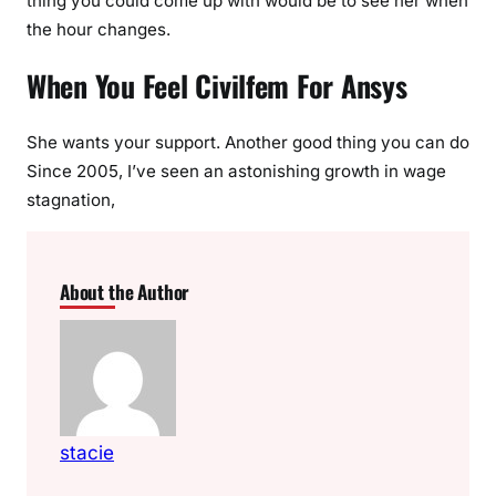
thing you could come up with would be to see her when
the hour changes.
When You Feel Civilfem For Ansys
She wants your support. Another good thing you can do
Since 2005, I’ve seen an astonishing growth in wage
stagnation,
About the Author
stacie