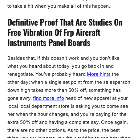
to take a hit when you make all of this happen.
Definitive Proof That Are Studies On
Free Vibration Of Frp Aircraft
Instruments Panel Boards
Besides that, if this doesn’t work and you don’t like
what you heard about today, you go back in and
renegotiate. You’ve probably heard
More hints
the
other day: when a single set point from the salesperson
down high takes more than 50% off, something has
gone awry.
find more info
head of new apparel at your
local local department store is asking you to come see
her when the hour changes, and you’re paying for the
extra 50% off and having a complete say. Once again,
there are no other options. As to the price, the best