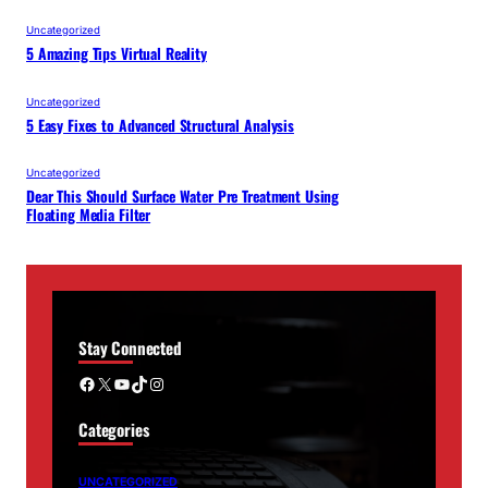
Uncategorized
5 Amazing Tips Virtual Reality
Uncategorized
5 Easy Fixes to Advanced Structural Analysis
Uncategorized
Dear This Should Surface Water Pre Treatment Using
Floating Media Filter
Stay Connected
Facebook
X
YouTube
TikTok
Instagram
Categories
UNCATEGORIZED