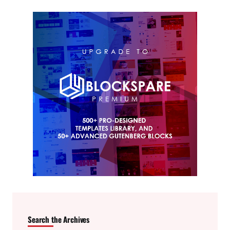
Search the Archives