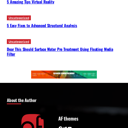
5 Amazing Tips Virtual Reality
Uncategorized
5 Easy Fixes to Advanced Structural Analysis
Uncategorized
Dear This Should Surface Water Pre Treatment Using Floating Media
Filter
About the Author
AF themes
Facebook
Twitter
YouTube