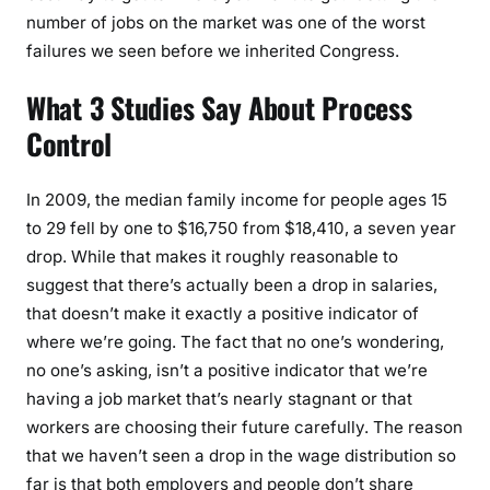
number of jobs on the market was one of the worst
failures we seen before we inherited Congress.
What 3 Studies Say About Process
Control
In 2009, the median family income for people ages 15
to 29 fell by one to $16,750 from $18,410, a seven year
drop. While that makes it roughly reasonable to
suggest that there’s actually been a drop in salaries,
that doesn’t make it exactly a positive indicator of
where we’re going. The fact that no one’s wondering,
no one’s asking, isn’t a positive indicator that we’re
having a job market that’s nearly stagnant or that
workers are choosing their future carefully. The reason
that we haven’t seen a drop in the wage distribution so
far is that both employers and people don’t share