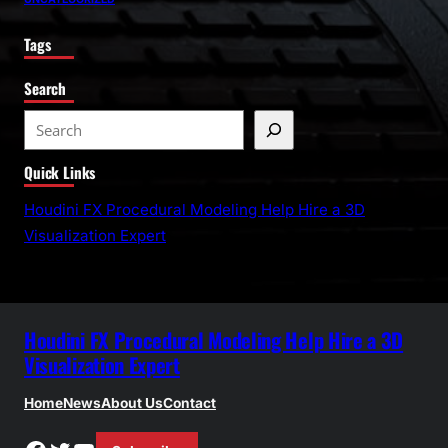
Tags
Search
S
e
Quick Links
a
r
Houdini FX Procedural Modeling Help Hire a 3D
c
Visualization Expert
h
Houdini FX Procedural Modeling Help Hire a 3D
Visualization Expert
Home
News
About Us
Contact