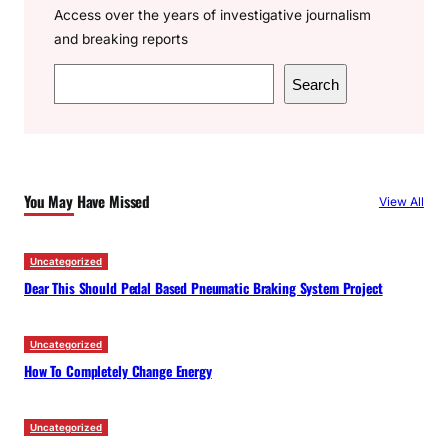
Access over the years of investigative journalism
and breaking reports
S
Search
e
a
r
c
You May Have Missed
View All
h
Uncategorized
Dear This Should Pedal Based Pneumatic Braking System Project
Uncategorized
How To Completely Change Energy
Uncategorized