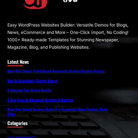
Easy WordPress Websites Builder: Versatile Demos for Blogs,
News, eCommerce and More – One-Click Import, No Coding!
1000+ Ready-made Templates for Stunning Newspaper,
Magazine, Blog, and Publishing Websites.
Latest News
Dear This Should Pedal Based Pneumatic Braking System Project
How To Completely Change Energy
5 Amazing Tips Virtual Reality
5 Easy Fixes to Advanced Structural Analysis
Dear This Should Surface Water Pre Treatment Using Floating Media
Filter
Categories
UNCATEGORIZED