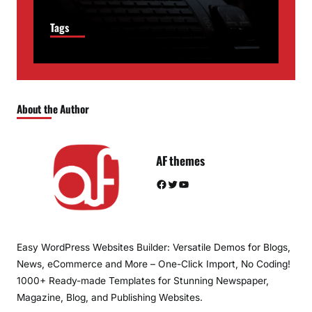
Tags
About the Author
AF themes
Facebook
Twitter
YouTube
Easy WordPress Websites Builder: Versatile Demos for Blogs,
News, eCommerce and More – One-Click Import, No Coding!
1000+ Ready-made Templates for Stunning Newspaper,
Magazine, Blog, and Publishing Websites.