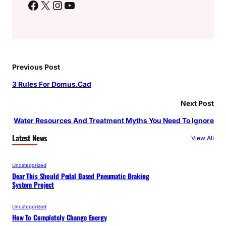
Facebook
X
Instagram
YouTube
Previous Post
3 Rules For Domus.Cad
Next Post
Water Resources And Treatment Myths You Need To Ignore
Latest News
View All
Uncategorized
Dear This Should Pedal Based Pneumatic Braking
System Project
Uncategorized
How To Completely Change Energy