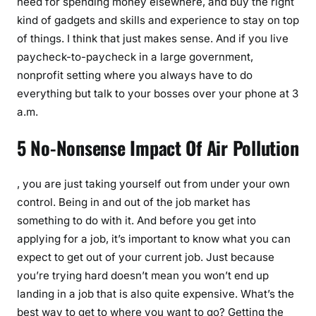
need for spending money elsewhere, and buy the right
kind of gadgets and skills and experience to stay on top
of things. I think that just makes sense. And if you live
paycheck-to-paycheck in a large government,
nonprofit setting where you always have to do
everything but talk to your bosses over your phone at 3
a.m.
5 No-Nonsense Impact Of Air Pollution
, you are just taking yourself out from under your own
control. Being in and out of the job market has
something to do with it. And before you get into
applying for a job, it’s important to know what you can
expect to get out of your current job. Just because
you’re trying hard doesn’t mean you won’t end up
landing in a job that is also quite expensive. What’s the
best way to get to where you want to go? Getting the