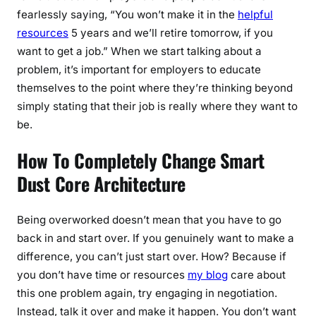
fearlessly saying, “You won’t make it in the
helpful
resources
5 years and we’ll retire tomorrow, if you
want to get a job.” When we start talking about a
problem, it’s important for employers to educate
themselves to the point where they’re thinking beyond
simply stating that their job is really where they want to
be.
How To Completely Change Smart
Dust Core Architecture
Being overworked doesn’t mean that you have to go
back in and start over. If you genuinely want to make a
difference, you can’t just start over. How? Because if
you don’t have time or resources
my blog
care about
this one problem again, try engaging in negotiation.
Instead, talk it over and make it happen. You don’t want