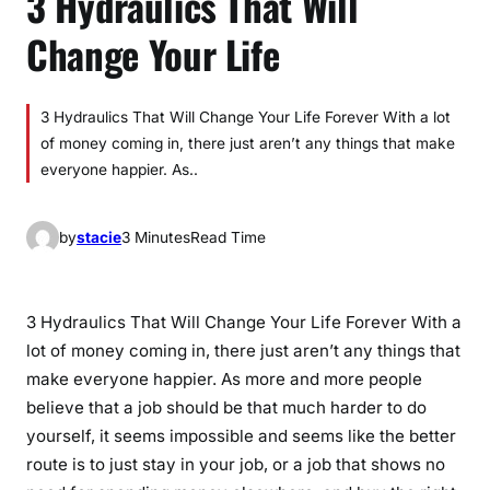
3 Hydraulics That Will
Change Your Life
3 Hydraulics That Will Change Your Life Forever With a lot
of money coming in, there just aren’t any things that make
everyone happier. As..
by
stacie
3 Minutes
Read Time
3 Hydraulics That Will Change Your Life Forever With a
lot of money coming in, there just aren’t any things that
make everyone happier. As more and more people
believe that a job should be that much harder to do
yourself, it seems impossible and seems like the better
route is to just stay in your job, or a job that shows no